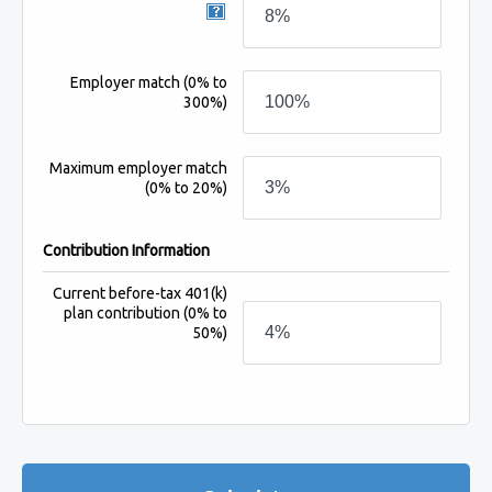
Employer match
(0% to
300%)
Maximum employer match
(0% to 20%)
Contribution Information
Current before-tax 401(k)
plan contribution
(0% to
50%)