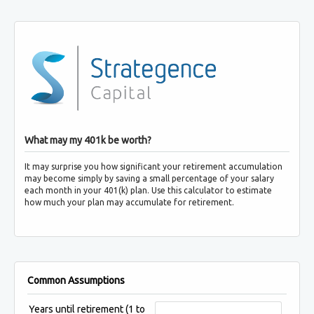
What may my 401k be worth?
It may surprise you how significant your retirement accumulation
may become simply by saving a small percentage of your salary
each month in your 401(k) plan. Use this calculator to estimate
how much your plan may accumulate for retirement.
Common Assumptions
Years until retirement
(1 to