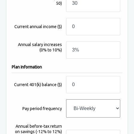
50)
Current annual income
($)
Annual salary increases
(0% to 10%)
Plan Information
Current 401(k) balance
($)
Pay period frequency
Annual before-tax return
on savings
(-12% to 12%)