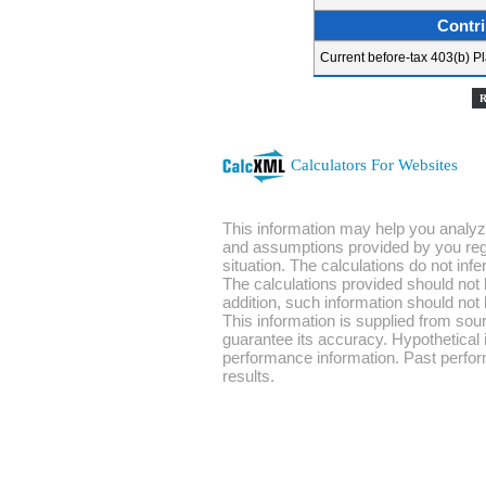
Contri
Current before-tax 403(b) Pl
Calculators For Websites
This information may help you analyze
and assumptions provided by you rega
situation. The calculations do not in
The calculations provided should not b
addition, such information should not 
This information is supplied from sou
guarantee its accuracy. Hypothetical i
performance information. Past perfor
results.