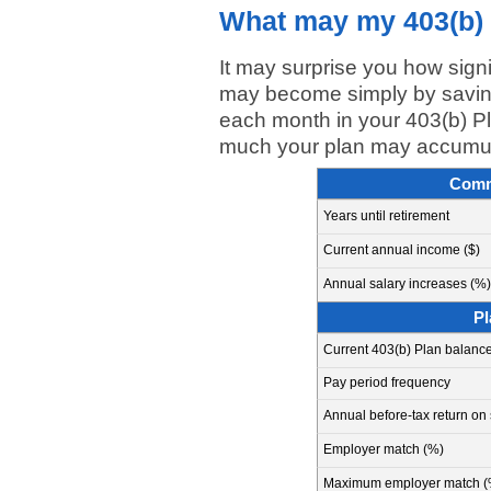
What may my 403(b) 
It may surprise you how sign
may become simply by saving
each month in your 403(b) Pl
much your plan may accumula
Comm
Years until retirement
Current annual income ($)
Annual salary increases (%)
Pl
Current 403(b) Plan balance
Pay period frequency
Annual before-tax return on
Employer match (%)
Maximum employer match (