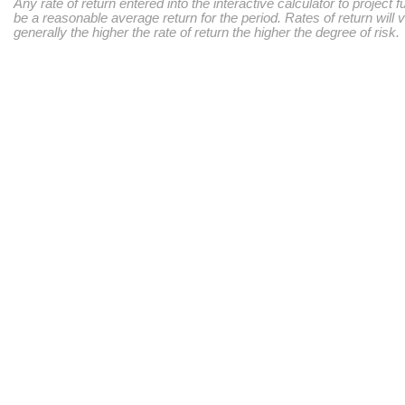
Any rate of return entered into the interactive calculator to project 
be a reasonable average return for the period. Rates of return will 
generally the higher the rate of return the higher the degree of risk.