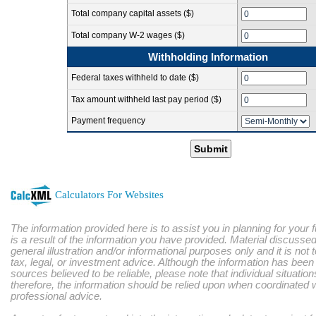
Total company capital assets ($)
Total company W-2 wages ($)
Withholding Information
Federal taxes withheld to date ($)
Tax amount withheld last pay period ($)
Payment frequency
Submit
Calculators For Websites
The information provided here is to assist you in planning for your 
is a result of the information you have provided. Material discussed
general illustration and/or informational purposes only and it is not
tax, legal, or investment advice. Although the information has bee
sources believed to be reliable, please note that individual situatio
therefore, the information should be relied upon when coordinated w
professional advice.