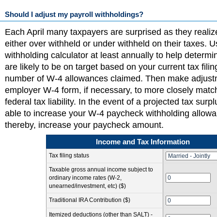
Should I adjust my payroll withholdings?
Each April many taxpayers are surprised as they realiz
either over withheld or under withheld on their taxes. 
withholding calculator at least annually to help determ
are likely to be on target based on your current tax fili
number of W-4 allowances claimed. Then make adjust
employer W-4 form, if necessary, to more closely matc
federal tax liability. In the event of a projected tax sur
able to increase your W-4 paycheck withholding allow
thereby, increase your paycheck amount.
Income and Tax Information
Tax filing status
Taxable gross annual income subject to
ordinary income rates (W-2,
unearned/investment, etc) ($)
Traditional IRA Contribution ($)
Itemized deductions (other than SALT) -