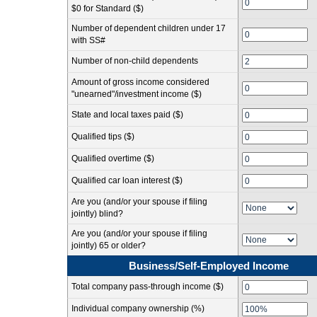
$0 for Standard ($)
Number of dependent children under 17
with SS#
Number of non-child dependents
Amount of gross income considered
"unearned"/investment income ($)
State and local taxes paid ($)
Qualified tips ($)
Qualified overtime ($)
Qualified car loan interest ($)
Are you (and/or your spouse if filing
jointly) blind?
Are you (and/or your spouse if filing
jointly) 65 or older?
Business/Self-Employed Income
Total company pass-through income ($)
Individual company ownership (%)