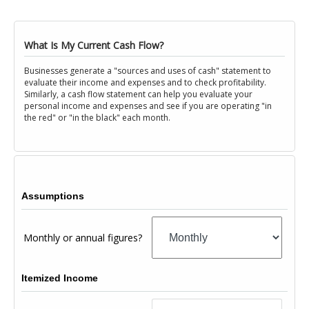
What Is My Current Cash Flow?
Businesses generate a "sources and uses of cash" statement to
evaluate their income and expenses and to check profitability.
Similarly, a cash flow statement can help you evaluate your
personal income and expenses and see if you are operating "in
the red" or "in the black" each month.
Assumptions
Monthly or annual figures?
Itemized Income