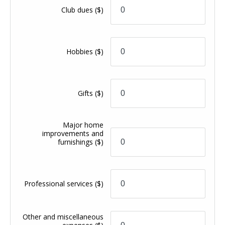
Club dues
($)
Hobbies
($)
Gifts
($)
Major home
improvements and
furnishings
($)
Professional services
($)
Other and miscellaneous