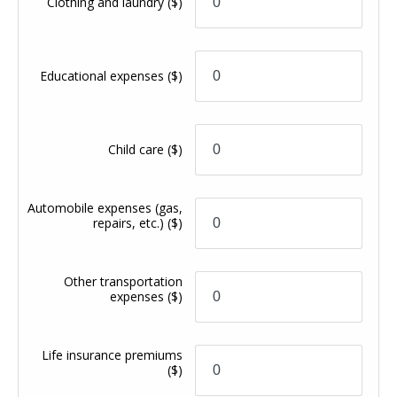
Clothing and laundry
($)
Educational expenses
($)
Child care
($)
Automobile expenses (gas,
repairs, etc.)
($)
Other transportation
expenses
($)
Life insurance premiums
($)