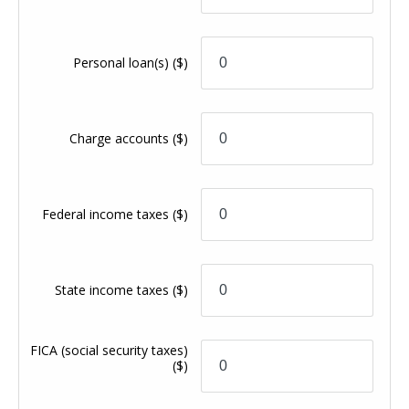
Personal loan(s)
($)
Charge accounts
($)
Federal income taxes
($)
State income taxes
($)
FICA (social security taxes)
($)