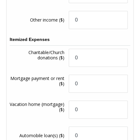
Other income
($)
Itemized Expenses
Charitable/Church
donations
($)
Mortgage payment or rent
($)
Vacation home (mortgage)
($)
Automobile loan(s)
($)