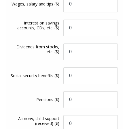
Wages, salary and tips
($)
Interest on savings
accounts, CDs, etc.
($)
Dividends from stocks,
etc.
($)
Social security benefits
($)
Pensions
($)
Alimony, child support
(received)
($)