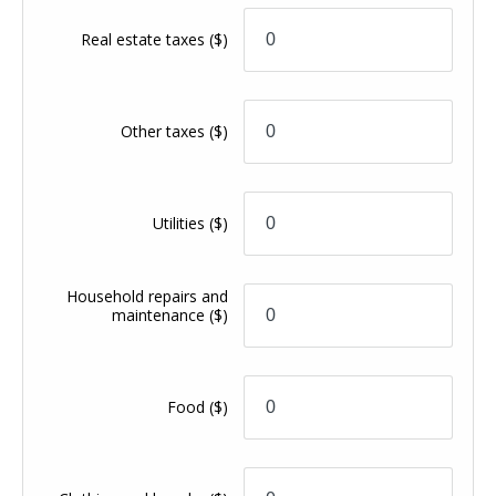
Real estate taxes
($)
Other taxes
($)
Utilities
($)
Household repairs and
maintenance
($)
Food
($)