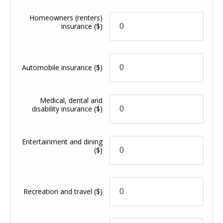
Homeowners (renters)
insurance
($)
Automobile insurance
($)
Medical, dental and
disability insurance
($)
Entertainment and dining
($)
Recreation and travel
($)