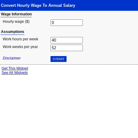
Convert Hourly Wage To Annual Salary
Wage Information
Hourly wage ($)
Assumptions
Work hours per week
Work weeks per year
Disclaimer
SUBMIT
Get This Widget
See All Widgets