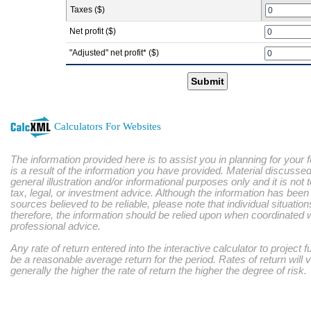
Taxes ($)
Net profit ($)
"Adjusted" net profit* ($)
Submit
Calculators For Websites
The information provided here is to assist you in planning for your 
is a result of the information you have provided. Material discussed
general illustration and/or informational purposes only and it is not
tax, legal, or investment advice. Although the information has bee
sources believed to be reliable, please note that individual situatio
therefore, the information should be relied upon when coordinated w
professional advice.
Any rate of return entered into the interactive calculator to project 
be a reasonable average return for the period. Rates of return will 
generally the higher the rate of return the higher the degree of risk.