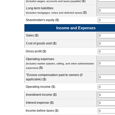
($)
(includes wages, accounts and taxes payable)
Long-term liabilities
($)
(includes mortgages, notes and deferred taxes)
Shareholder's equity ($)
Income and Expenses
Sales ($)
Cost of goods sold ($)
Gross profit ($)
Operating expenses
(includes market salaries, selling, and other administrative
($)
expenses)
*Excess compensation paid to owners (if
applicable) ($)
Operating income ($)
Investment income ($)
Interest expense ($)
Income before taxes ($)