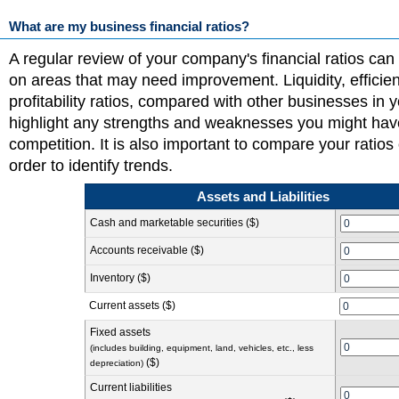
What are my business financial ratios?
A regular review of your company's financial ratios can
on areas that may need improvement. Liquidity, efficie
profitability ratios, compared with other businesses in y
highlight any strengths and weaknesses you might hav
competition. It is also important to compare your ratios 
order to identify trends.
Assets and Liabilities
Cash and marketable securities ($)
Accounts receivable ($)
Inventory ($)
Current assets ($)
Fixed assets
(includes building, equipment, land, vehicles, etc., less
($)
depreciation)
Current liabilities