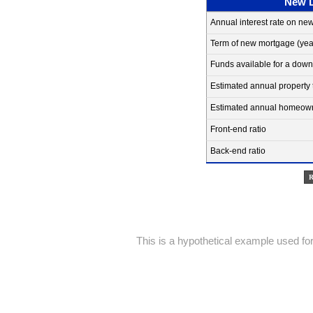
New 
Annual interest rate on ne
Term of new mortgage
(yea
Funds available for a dow
Estimated annual property 
Estimated annual homeowne
Front-end ratio
Back-end ratio
This is a hypothetical example used for 