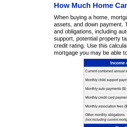
How Much Home Can 
When buying a home, mortga
assets, and down payment. Th
and obligations, including aut
support, potential property t
credit rating. Use this calcu
mortgage you may be able to
Income 
Current combined annual 
Monthly child support paym
Monthly auto payments ($)
Monthly credit card paymen
Monthly association fees ($
Other monthly obligations
(not including current mor