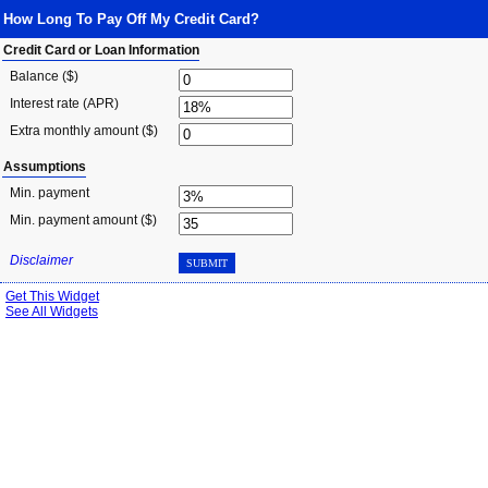
How Long To Pay Off My Credit Card?
Credit Card or Loan Information
Balance ($)
Interest rate (APR)
Extra monthly amount ($)
Assumptions
Min. payment
Min. payment amount ($)
Disclaimer
SUBMIT
Get This Widget
See All Widgets