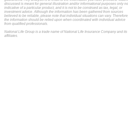
discussed is meant for general illustration and/or informational purposes only no
indicative of a particular product, and it is not to be construed as tax, legal, or
investment advice. Although the information has been gathered from sources
believed to be reliable, please note that individual situations can vary. Therefore
the information should be relied upon when coordinated with individual advice
from qualified professionals.
National Life Group is a trade name of National Life Insurance Company and its
affiliates.