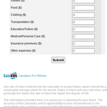
Utilities ($)
Food ($)
Clothing ($)
Transportation ($)
Education/Tuition ($)
Medical/Personal Care ($)
Insurance premiums ($)
Other expenses ($)
Submit
Calculators For Websites
Any rate of return entered into the calculator to project future values should be a
reasonable average return for the period. Rates of return will vary over time, and
generally the higher the rate of return the higher the degree of risk.
The information provided here is to assist you in planning for your future. The
accuracy of this calculator and its applicability to your circumstances is not
guaranteed. Any analysis is a result of the information you have provided. Mater