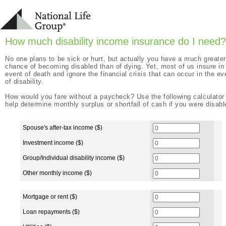
How much disability income insurance do I need?
No one plans to be sick or hurt, but actually you have a much greater
chance of becoming disabled than of dying. Yet, most of us insure in
event of death and ignore the financial crisis that can occur in the ev
of disability.
How would you fare without a paycheck? Use the following calculator
help determine monthly surplus or shortfall of cash if you were disabl
Monthly Income (if disabled)
Spouse's after-tax income ($)
Investment income ($)
Group/Individual disability income ($)
Other monthly income ($)
Monthly Expenses
Mortgage or rent ($)
Loan repayments ($)