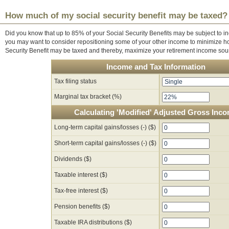
How much of my social security benefit may be taxed?
Did you know that up to 85% of your Social Security Benefits may be subject to inc
you may want to consider repositioning some of your other income to minimize h
Security Benefit may be taxed and thereby, maximize your retirement income sou
Income and Tax Information
Tax filing status
Marginal tax bracket (%)
Calculating 'Modified' Adjusted Gross Inc
Long-term capital gains/losses (-) ($)
Short-term capital gains/losses (-) ($)
Dividends ($)
Taxable interest ($)
Tax-free interest ($)
Pension benefits ($)
Taxable IRA distributions ($)