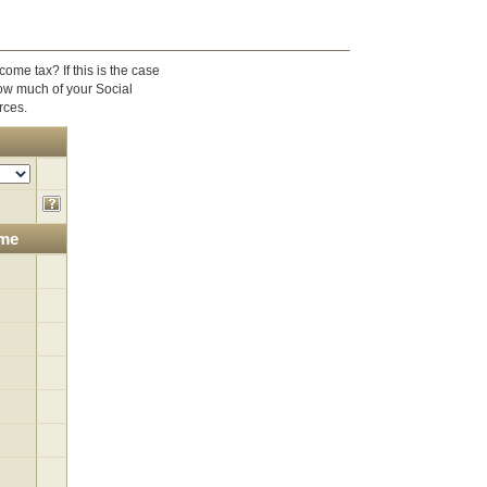
ome tax? If this is the case
ow much of your Social
rces.
ome