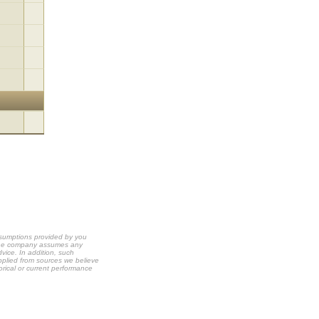
ssumptions provided by you
t the company assumes any
dvice. In addition, such
upplied from sources we believe
orical or current performance