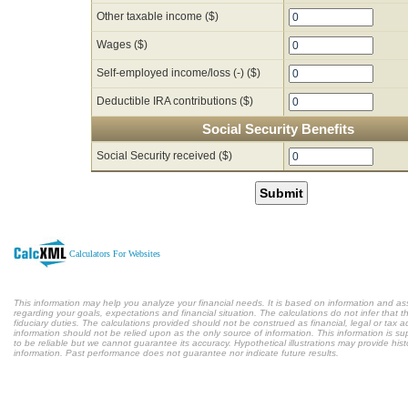
Other taxable income ($)
Wages ($)
Self-employed income/loss (-) ($)
Deductible IRA contributions ($)
Social Security Benefits
Social Security received ($)
Submit
Calculators For Websites
This information may help you analyze your financial needs. It is based on information and a
regarding your goals, expectations and financial situation. The calculations do not infer tha
fiduciary duties. The calculations provided should not be construed as financial, legal or tax a
information should not be relied upon as the only source of information. This information is s
to be reliable but we cannot guarantee its accuracy. Hypothetical illustrations may provide hist
information. Past performance does not guarantee nor indicate future results.