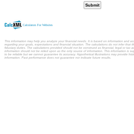
Submit
Calculators For Websites
This information may help you analyze your financial needs. It is based on information and a
regarding your goals, expectations and financial situation. The calculations do not infer tha
fiduciary duties. The calculations provided should not be construed as financial, legal or tax a
information should not be relied upon as the only source of information. This information is s
to be reliable but we cannot guarantee its accuracy. Hypothetical illustrations may provide hist
information. Past performance does not guarantee nor indicate future results.