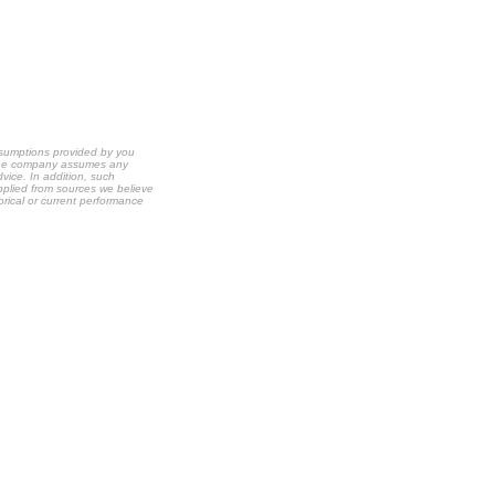
ssumptions provided by you
t the company assumes any
dvice. In addition, such
upplied from sources we believe
orical or current performance