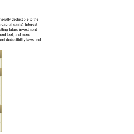
nerally deductible to the
 capital gains). Interest
tting future investment
ment tool, and more
ent deductibility laws and