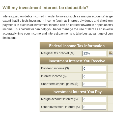
Will my investment interest be deductible?
Interest paid on debts incurred in order to invest (such as 'margin accounts') is ge
extent that it offsets investment income (such as interest, dividends and short term
payments in excess of investment income can be carried forward in hopes of offse
income. This calculator can help you better manage the use of debt as an invest
accurately time your income and interest payments to take best advantage of curr
limitations.
Federal Income Tax Information
Marginal tax bracket (%)
Investment Interest You Receive
Dividend income ($)
Interest income ($)
Short-term capital gains ($)
Investment Interest You Pay
Margin account interest ($)
Other investment interest ($)