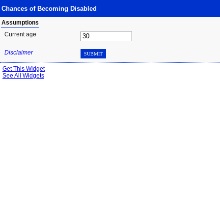
Chances of Becoming Disabled
Assumptions
Current age
Disclaimer
SUBMIT
Get This Widget
See All Widgets