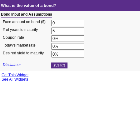
What is the value of a bond?
Bond Input and Assumptions
Face amount on bond ($)
# of years to maturity
Coupon rate
Today's market rate
Desired yield to maturity
Disclaimer
SUBMIT
Get This Widget
See All Widgets