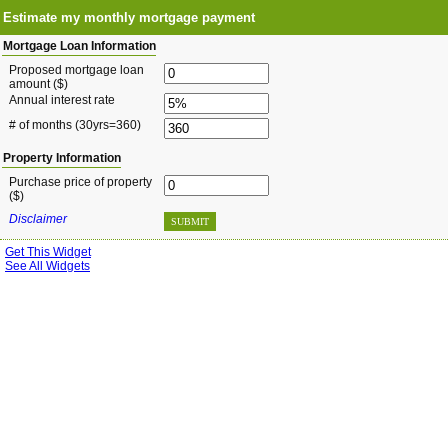
Estimate my monthly mortgage payment
Mortgage Loan Information
Proposed mortgage loan
amount ($)
Annual interest rate
# of months
(30yrs=360)
Property Information
Purchase price of property
($)
Disclaimer
SUBMIT
Get This Widget
See All Widgets