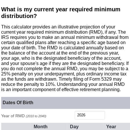
What is my current year required minimum
distribution?
This calculator provides an illustrative projection of your
current year required minimum distribution (RMD), if any. The
IRS requires you to make an annual minimum withdrawal from
certain qualified plans after reaching a specific age based on
your date of birth. The RMD is calculated annually based on
the balance of the account at the end of the previous year,
your age, who is the designated beneficiary of the account,
and your spouse's age if they are the designated beneficiary. If
you do not complete the annual RMD, you may be subject to a
25% penalty on your underpayment, plus ordinary income tax
as the funds are withdrawn. Timely filing of Form 5329 may
reduce the penalty to 10%. Understanding your annual RMD
is an important component of effective retirement planning.
Dates Of Birth
Year of RMD
(2010 to 2040)
Month
Day
Year