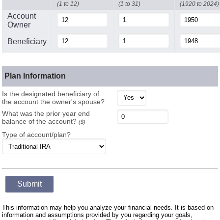
(1 to 12)
(1 to 31)
(1920 to 2024)
Account
Owner
Beneficiary
Plan Information
Is the designated beneficiary of
the account the owner's spouse?
What was the prior year end
balance of the account?
($)
Type of account/plan?
Submit
This information may help you analyze your financial needs. It is based on
information and assumptions provided by you regarding your goals,