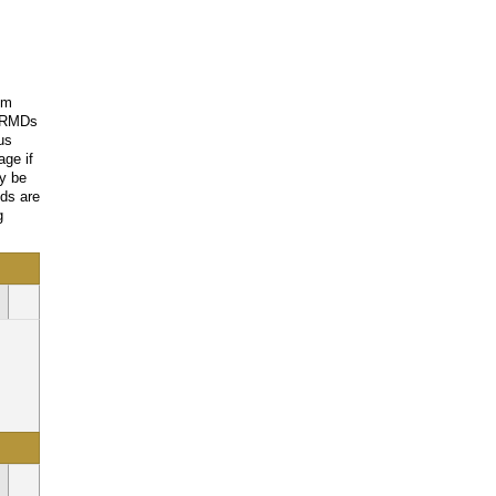
om
e RMDs
us
age if
ay be
nds are
g