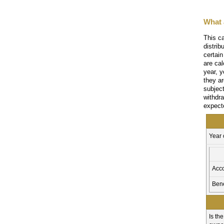
What 
This ca
distri
certain
are cal
year, y
they a
subjec
withdr
expect
Year
Acc
Bene
Is th