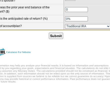
r's spouse?
was the prior year end balance of the
nt? ($)
is the anticipated rate of return? (%)
of account/plan?
Submit
Calculators For Websites
formation may help you analyze your financial needs. It is based on information and assumptions
d by you regarding your goals, expectations and financial situation. The calculations do not infer 
 assumes any fiduciary duties. The calculations provided should not be construed as financial, l
ice. In addition, such information should not be relied upon as the only source of information. Thi
tion is supplied from sources we believe to be reliable but we cannot guarantee its accuracy. Hypo
ations may provide historical or current performance information. Past performance does not guaran
 future results.