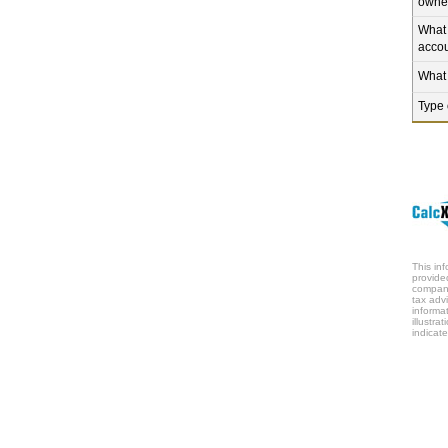
owne
What 
accou
What 
Type 
This in
provide
company
tax adv
informa
illustr
indicate