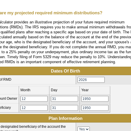
are my projected required minimum distributions?
lculator provides an illustrative projection of your future required minimum
butions (RMDs). The IRS requires you to make annual minimum withdrawals fr
 qualified plans after reaching a specific age based on your date of birth. Th
culated annually based on the balance of the account at the end of the previo
our age, who is the designated beneficiary of the account, and your spouse's 
re the designated beneficiary. If you do not complete the annual RMD, you m
t to a 25% penalty on your underpayment, plus ordinary income tax as the fu
awn. Timely filing of Form 5329 may reduce the penalty to 10%. Understandin
ed RMDs is an important component of effective retirement planning.
Dates Of Birth
 of RMD
Month
Day
Year
ount Owner
ficiary
Plan Information
e designated beneficiary of the account the