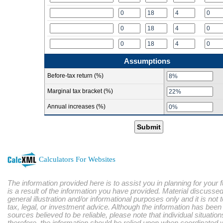
Assumptions
Before-tax return (%)
Marginal tax bracket (%)
Annual increases (%)
Submit
Calculators For Websites
The information provided here is to assist you in planning for your 
is a result of the information you have provided. Material discussed
general illustration and/or informational purposes only and it is not
tax, legal, or investment advice. Although the information has bee
sources believed to be reliable, please note that individual situatio