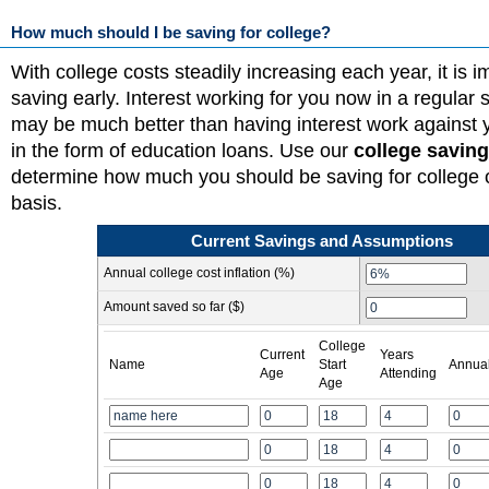
How much should I be saving for college?
With college costs steadily increasing each year, it is im
saving early. Interest working for you now in a regular
may be much better than having interest work against y
in the form of education loans. Use our
college saving
determine how much you should be saving for college 
basis.
Current Savings and Assumptions
Annual college cost inflation (%)
Amount saved so far ($)
College
Current
Years
Name
Start
Annual
Age
Attending
Age