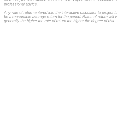
therefore, the information should be relied upon when coordinated w
professional advice.
Any rate of return entered into the interactive calculator to project 
be a reasonable average return for the period. Rates of return will 
generally the higher the rate of return the higher the degree of risk.