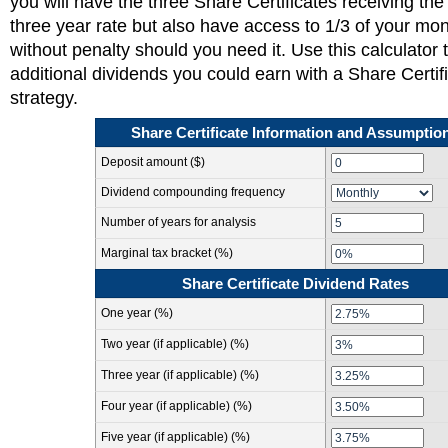
you will have the three Share Certificates receiving the 
three year rate but also have access to 1/3 of your mo
without penalty should you need it. Use this calculator 
additional dividends you could earn with a Share Certif
strategy.
Share Certificate Information and Assumptio
Deposit amount ($)
Dividend compounding frequency
Number of years for analysis
Marginal tax bracket (%)
Share Certificate Dividend Rates
One year (%)
Two year (if applicable) (%)
Three year (if applicable) (%)
Four year (if applicable) (%)
Five year (if applicable) (%)