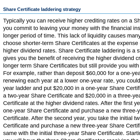
Share Certificate laddering strategy
Typically you can receive higher crediting rates on a Sha
you commit to leaving your money with the financial inst
longer period of time. This lack of liquidity causes man
choose shorter-term Share Certificates at the expense 
higher dividend rates. Share Certificate laddering is a s
gives you the benefit of receiving the higher dividend cr
longer term Share Certificates but still provide you with
For example, rather than deposit $60,000 for a one-ye
renewing each year at a lower one-year rate, you could
year ladder and put $20,000 in a one-year Share Certif
a two-year Share Certificate and $20,000 in a three-ye
Certificate at the higher dividend rates. After the first y
one-year Share Certificate and purchase a new three-
Certificate. After the second year, you take the initial 
Certificate and purchase a new three-year Share Certif
same with the initial three-year Share Certificate. Starti