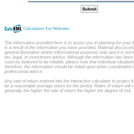
Submit
Calculators For Websites
The information provided here is to assist you in planning for your 
is a result of the information you have provided. Material discussed
general illustration and/or informational purposes only and it is not
tax, legal, or investment advice. Although the information has bee
sources believed to be reliable, please note that individual situatio
therefore, the information should be relied upon when coordinated w
professional advice.
Any rate of return entered into the interactive calculator to project 
be a reasonable average return for the period. Rates of return will 
generally the higher the rate of return the higher the degree of risk.