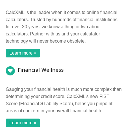
CalcXML is the leader when it comes to online financial
calculators. Trusted by hundreds of financial institutions
for over 30 years, we know a thing or two about
calculators. Partner with us and your calculator
technology will never become obsolete.
Learn more »
Financial Wellness
Gauging your financial health is much more complex than
determining your credit score. CalcXML's new FIST
Score (
FI
nancial
ST
ability Score), helps you pinpoint
areas of concern in your overall financial health.
Learn more »