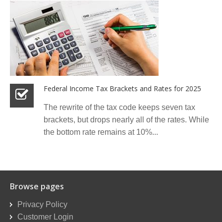
Federal Income Tax Brackets and Rates for 2025
The rewrite of the tax code keeps seven tax
brackets, but drops nearly all of the rates. While
the bottom rate remains at 10%...
Browse pages
Privacy Policy
Customer Login