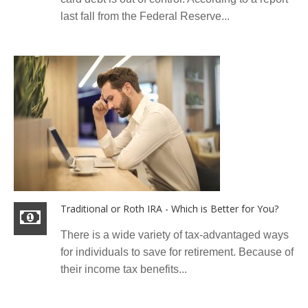
last fall from the Federal Reserve...
Traditional or Roth IRA - Which is Better for You?
There is a wide variety of tax-advantaged ways
for individuals to save for retirement. Because of
their income tax benefits...