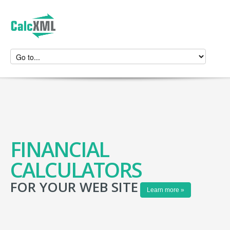
FINANCIAL
CALCULATORS
FOR YOUR WEB SITE
Learn more »