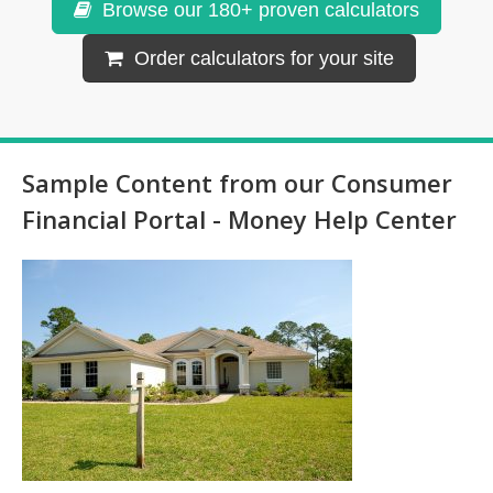
Browse our 180+ proven calculators
Order calculators for your site
Sample Content from our Consumer
Financial Portal - Money Help Center