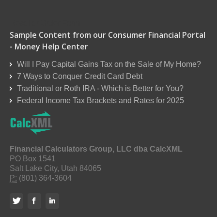
Reseller Order Form
Sample Content from our Consumer Financial Portal
- Money Help Center
Will I Pay Capital Gains Tax on the Sale of My Home?
7 Ways to Conquer Credit Card Debt
Traditional or Roth IRA - Which is Better for You?
Federal Income Tax Brackets and Rates for 2025
Financial Calculators Group, LLC dba CalcXML
PO Box 1541
Salt Lake City, Utah 84065
P:
(801) 364-3604