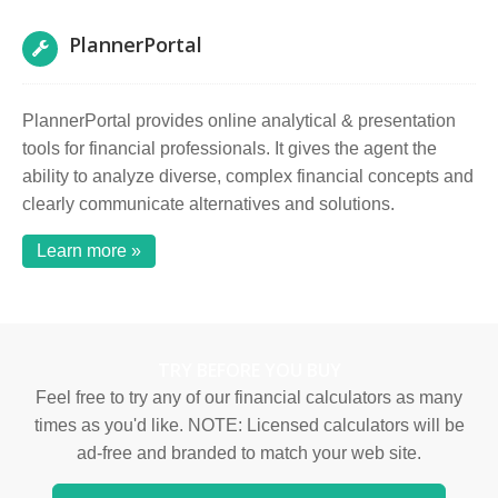
PlannerPortal
PlannerPortal provides online analytical & presentation
tools for financial professionals. It gives the agent the
ability to analyze diverse, complex financial concepts and
clearly communicate alternatives and solutions.
Learn more »
TRY BEFORE YOU BUY
Feel free to try any of our financial calculators as many
times as you'd like. NOTE: Licensed calculators will be
ad-free and branded to match your web site.