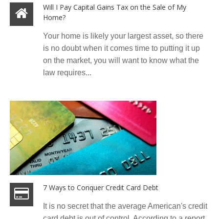
Will I Pay Capital Gains Tax on the Sale of My
Home?
Your home is likely your largest asset, so there
is no doubt when it comes time to putting it up
on the market, you will want to know what the
law requires...
7 Ways to Conquer Credit Card Debt
It is no secret that the average American's credit
card debt is out of control. According to a report