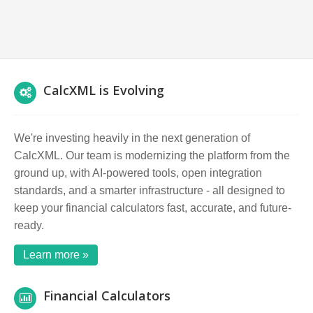
CalcXML is Evolving
We're investing heavily in the next generation of
CalcXML. Our team is modernizing the platform from the
ground up, with AI-powered tools, open integration
standards, and a smarter infrastructure - all designed to
keep your financial calculators fast, accurate, and future-
ready.
Learn more »
Financial Calculators