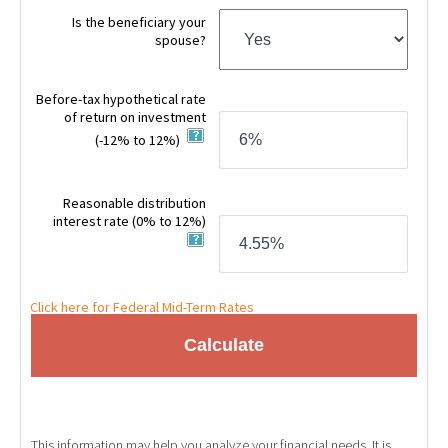
Is the beneficiary your
spouse?
Before-tax hypothetical rate
of return on investment
(-12% to 12%)
Reasonable distribution
interest rate
(0% to 12%)
Click here for Federal Mid-Term Rates
Calculate
This information may help you analyze your financial needs. It is