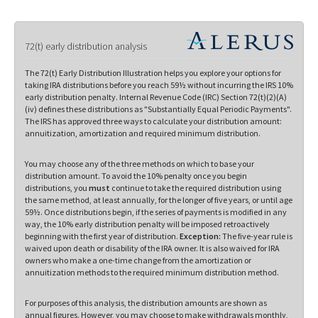
72(t) early distribution analysis
The 72(t) Early Distribution Illustration helps you explore your options for
taking IRA distributions before you reach 59½ without incurring the IRS 10%
early distribution penalty. Internal Revenue Code (IRC) Section 72(t)(2)(A)
(iv) defines these distributions as "Substantially Equal Periodic Payments".
The IRS has approved three ways to calculate your distribution amount:
annuitization, amortization and required minimum distribution.
You may choose any of the three methods on which to base your
distribution amount. To avoid the 10% penalty once you begin
distributions, you
must
continue to take the required distribution using
the same method, at least annually, for the longer of five years, or until age
59½. Once distributions begin, if the series of payments is modified in any
way, the 10% early distribution penalty will be imposed retroactively
beginning with the first year of distribution.
Exception:
The five-year rule is
waived upon death or disability of the IRA owner. It is also waived for IRA
owners who make a one-time change from the amortization or
annuitization methods to the required minimum distribution method.
For purposes of this analysis, the distribution amounts are shown as
annual figures. However, you may choose to make withdrawals monthly,