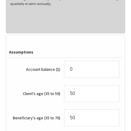
quarterly or semi-annually.
Assumptions
Account balance
($)
Client's age
(35 to 59)
Beneficiary's age
(35 to 70)