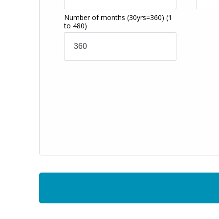
Number of months
(30yrs=360)
(1
to 480)