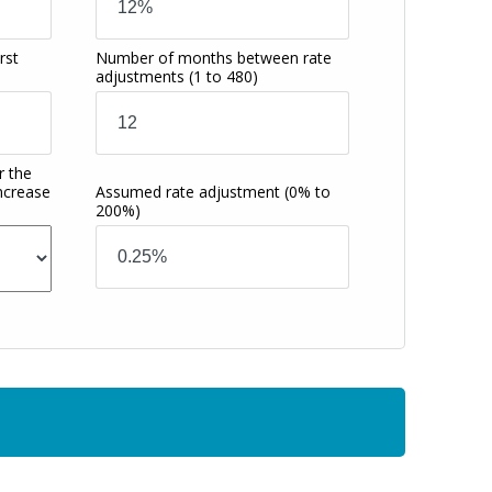
rst
Number of months between rate
adjustments
(1 to 480)
r the
increase
Assumed rate adjustment
(0% to
200%)