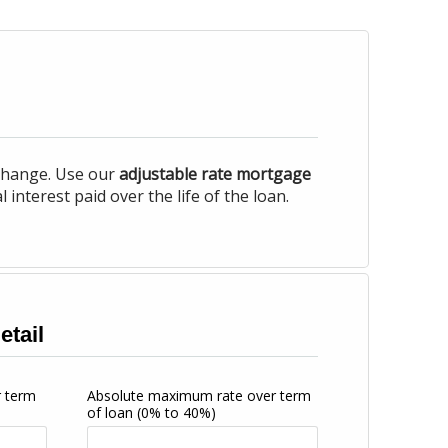
 change. Use our
adjustable rate mortgage
nterest paid over the life of the loan.
etail
r term
Absolute maximum rate over term
of loan
(0% to 40%)