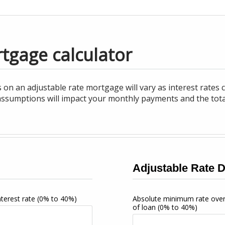
tgage calculator
 on an adjustable rate mortgage will vary as interest rates
ssumptions will impact your monthly payments and the total i
Adjustable Rate D
interest rate
(0% to 40%)
Absolute minimum rate ove
of loan
(0% to 40%)