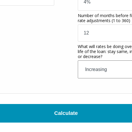
Number of months before fi
rate adjustments
(1 to 360)
What will rates be doing ove
life of the loan: stay same, 
or decrease?
Calculate