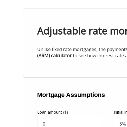
Adjustable rate mor
Unlike fixed rate mortgages, the payments
(ARM) calculator
to see how interest rate a
Mortgage Assumptions
Loan amount
($)
Initial 