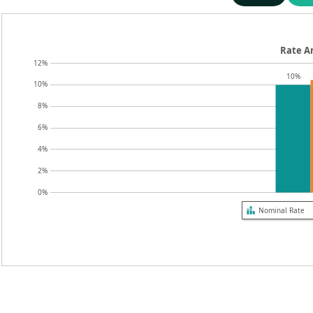
Rate An
12%
10%
10%
8%
6%
4%
2%
0%
Nominal Rate