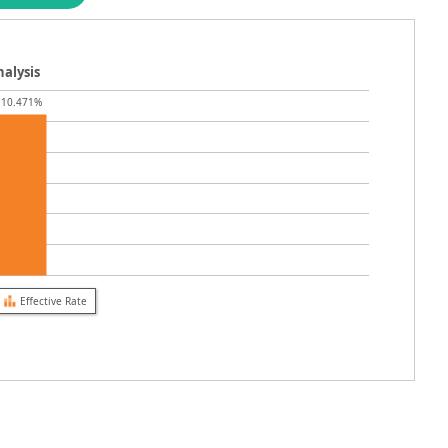
alysis
10.471%
Effective Rate