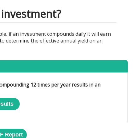
y investment?
e, if an investment compounds daily it will earn
o determine the effective annual yield on an
ompounding 12 times per year results in an
sults
F Report