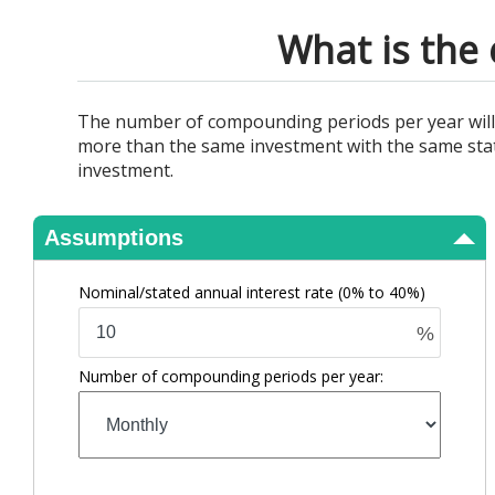
View Results
What is the 
The number of compounding periods per year will af
more than the same investment with the same stat
investment.
Assumptions
Nominal/stated annual interest rate
(0% to 40%)
%
Number of compounding periods per year: