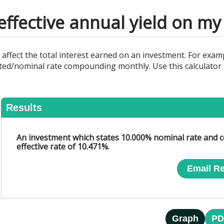
effective annual yield on m
fect the total interest earned on an investment. For exampl
ed/nominal rate compounding monthly. Use this calculator t
Results
An investment which states 10.000% nominal rate and c
effective rate of 10.471%.
Email Re
Graph
PD