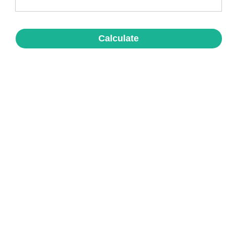
Calculate