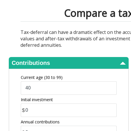
View Results
Compare a tax
Tax-deferral can have a dramatic effect on the ac
values and after-tax withdrawals of an investment 
deferred annuities.
Contributions
Current age
(30 to 99)
Initial investment
$
Annual contributions