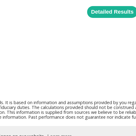
Detailed Results
ds. It is based on information and assumptions provided by you regar
duciary duties. The calculations provided should not be construed as 
on. This information is supplied from sources we believe to be reli
ce information. Past performance does not guarantee nor indicate fut