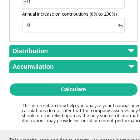
$
Annual increase on contributions
(0% to 200%)
%
Distribution
Accumulation
Calculate
This information may help you analyze your financial nee
calculations do not infer that the company assumes any fi
should not be relied upon as the only source of informati
illustrations may provide historical or current performan