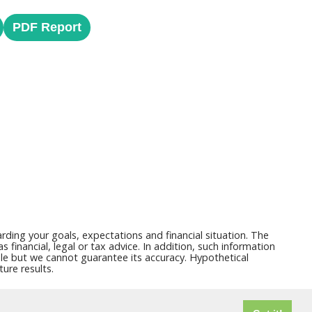
PDF Report
ding your goals, expectations and financial situation. The
financial, legal or tax advice. In addition, such information
able but we cannot guarantee its accuracy. Hypothetical
ure results.