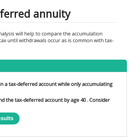
ferred annuity
alysis will help to compare the accumulation
tax until withdrawals occur as is common with tax-
in a tax-deferred account while only accumulating
and the tax-deferred account by age 40 . Consider
sults