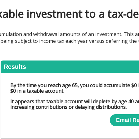
able investment to a tax-de
cumulation and withdrawal amounts of an investment. This an
being subject to income tax each year versus deferring the 
Results
By the time you reach age 65, you could accumulate $0 
$0 in a taxable account.
It appears that taxable account will deplete by age 40 
increasing contributions or delaying distributions.
Email Re