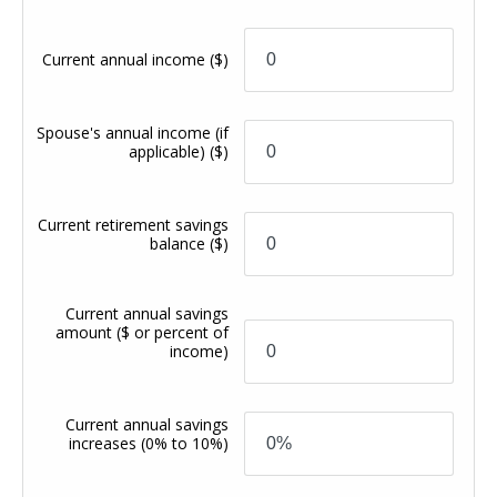
Current annual income
($)
Spouse's annual income (if
applicable)
($)
Current retirement savings
balance
($)
Current annual savings
amount
($ or percent of
income)
Current annual savings
increases
(0% to 10%)