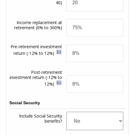
40)
Income replacement at
retirement
(0% to 300%)
Pre-retirement investment
return
(-12% to 12%)
Post-retirement
investment return
(-12% to
12%)
Social Security
Include Social Security
benefits?