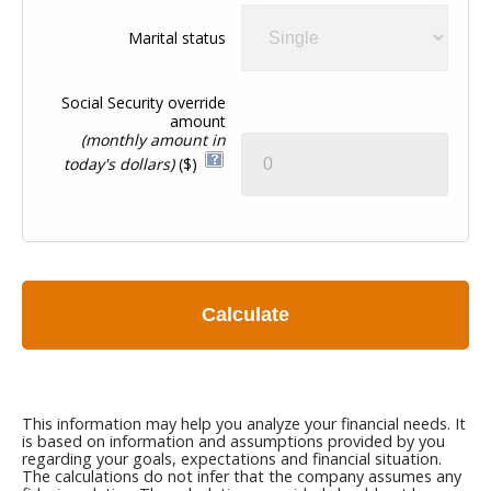
Marital status
Social Security override
amount
(monthly amount in
today's dollars)
($)
Calculate
This information may help you analyze your financial needs. It
is based on information and assumptions provided by you
regarding your goals, expectations and financial situation.
The calculations do not infer that the company assumes any