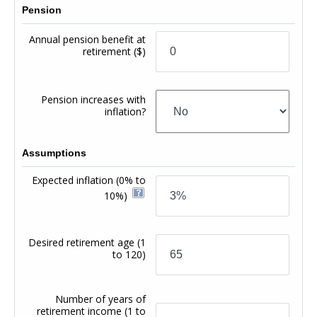
Pension
Annual pension benefit at
retirement
($)
Pension increases with
inflation?
Assumptions
Expected inflation
(0% to
10%)
Desired retirement age
(1
to 120)
Number of years of
retirement income
(1 to