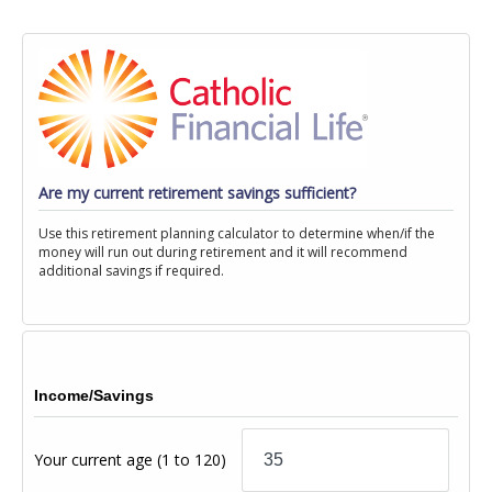
Are my current retirement savings sufficient?
Use this retirement planning calculator to determine when/if the
money will run out during retirement and it will recommend
additional savings if required.
Income/Savings
Your current age
(1 to 120)