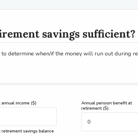
irement savings sufficient?
r to determine when/if the money will run out during r
t annual income
($)
Annual pension benefit at
retirement
($)
 retirement savings balance