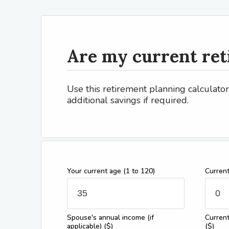
Are my current ret
Use this retirement planning calculato
additional savings if required.
Your current age
(1 to 120)
Curren
Spouse's annual income (if
Current
applicable)
($)
($)