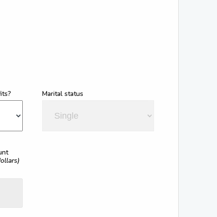
its?
Marital status
unt
ollars)