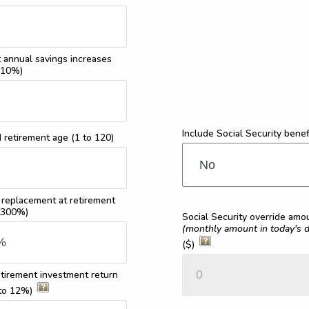
 annual savings increases
 10%)
Include Social Security benef
d retirement age
(1 to 120)
 replacement at retirement
 300%)
Social Security override amo
(monthly amount in today's d
($)
tirement investment return
to 12%)