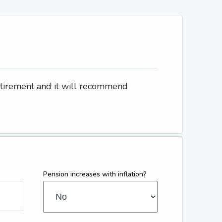
etirement and it will recommend
Pension increases with inflation?