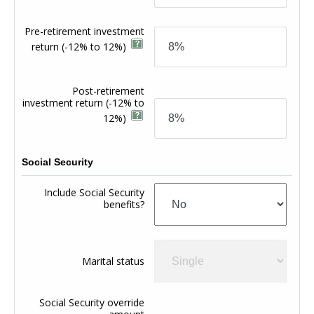
Pre-retirement investment
return
(-12% to 12%)
Post-retirement
investment return
(-12% to
12%)
Social Security
Include Social Security
benefits?
Marital status
Social Security override