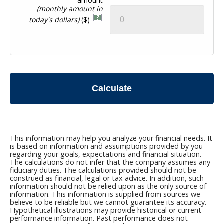
amount
(monthly amount in
today's dollars)
($)
Calculate
This information may help you analyze your financial needs. It
is based on information and assumptions provided by you
regarding your goals, expectations and financial situation.
The calculations do not infer that the company assumes any
fiduciary duties. The calculations provided should not be
construed as financial, legal or tax advice. In addition, such
information should not be relied upon as the only source of
information. This information is supplied from sources we
believe to be reliable but we cannot guarantee its accuracy.
Hypothetical illustrations may provide historical or current
performance information. Past performance does not