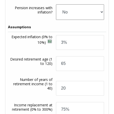
Pension increases with
inflation?
Assumptions
Expected inflation
(0% to
10%)
Desired retirement age
(1
to 120)
Number of years of
retirement income
(1 to
40)
Income replacement at
retirement
(0% to 300%)