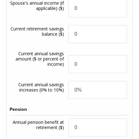
Spouse's annual income (if
applicable)
($)
Current retirement savings
balance
($)
Current annual savings
amount
($ or percent of
income)
Current annual savings
increases
(0% to 10%)
Pension
Annual pension benefit at
retirement
($)