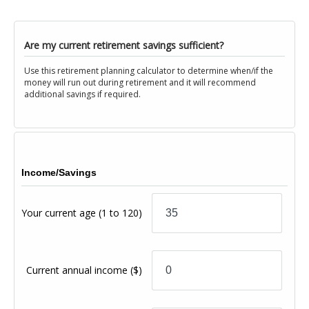
Are my current retirement savings sufficient?
Use this retirement planning calculator to determine when/if the
money will run out during retirement and it will recommend
additional savings if required.
Income/Savings
Your current age
(1 to 120)
Current annual income
($)