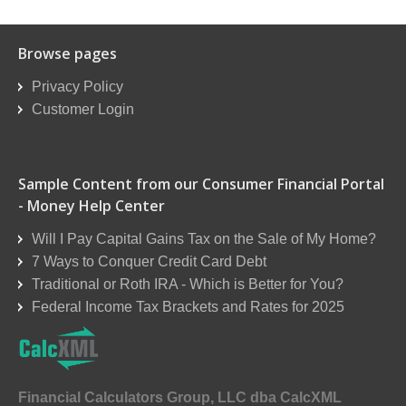
Browse pages
Privacy Policy
Customer Login
Reseller Order Form
Sample Content from our Consumer Financial Portal
- Money Help Center
Will I Pay Capital Gains Tax on the Sale of My Home?
7 Ways to Conquer Credit Card Debt
Traditional or Roth IRA - Which is Better for You?
Federal Income Tax Brackets and Rates for 2025
Financial Calculators Group, LLC dba CalcXML