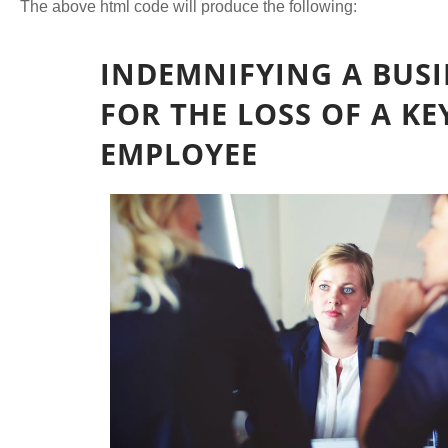
The above html code will produce the following: