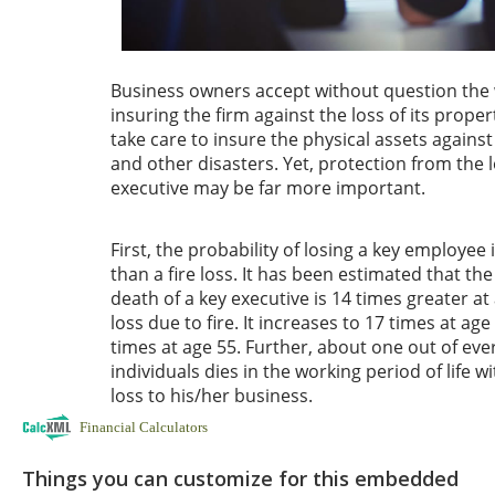
Financial Calculators
Things you can customize for this embedded