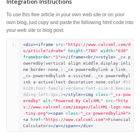
Integration Instructions
To use this free article in your own web site or on your
own blog, just copy and paste the following html code into
your web site or blog post:
<div><iframe
src
=
"https://www.calcxml.com/d
o/article?id=a9e"
height
=
"780"
width
=
"630"
frameborder
=
"1"
></iframe><br/><style>
.
_cx
-
p
oweredby
{
vertical
-
align
:
middle
;
display
:
inli
ne
;
border
:
none
;}.
_cx
-
poweredbylink a
:
link
,.
_cx
-
poweredbylink a
:
visited
,.
_cx
-
poweredbyl
ink a
:
active
{
text
-
decoration
:
none
;
color
:
#52
6120;font-family:verdana;font-size:0.8em;pa
dding-left:3px;}
</style><img
class
=
"_cx-pow
eredby"
alt
=
"Powered By CalcXML"
src
=
"http
s://www.calcxml.com/images/CalcXML-logo-new
-tiny.png"
><span
class
=
"_cx-poweredbylink"
>
<a
href
=
"https://www.calcxml.com"
>
Financial 
Calculators
</a></span></div>