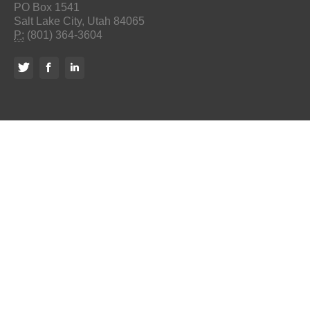
PO Box 1541
Salt Lake City, Utah 84065
P:
(801) 364-3604