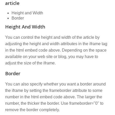
article
Height and Width
Border
Height And Width
You can control the height and width of the article by
adjusting the height and width attributes in the iframe tag
in the html embed code above. Depending on the space
available on your web site or blog, you may have to
adjust the size of the iframe.
Border
You can also specify whether you want a border around
the iframe by setting the frameborder attribute to some
number in the html embed code above. The larger the
number, the thicker the border. Use frameborder="0" to
remove the border completely.