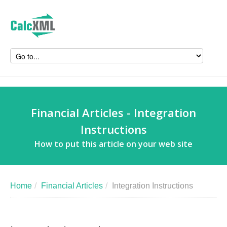
Financial Articles - Integration
Instructions
How to put this article on your web site
Home
/
Financial Articles
/
Integration Instructions