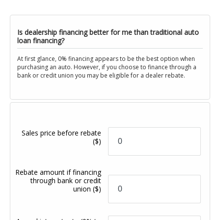
Is dealership financing better for me than traditional auto
loan financing?
At first glance, 0% financing appears to be the best option when
purchasing an auto. However, if you choose to finance through a
bank or credit union you may be eligible for a dealer rebate.
Sales price before rebate
($)
Rebate amount if financing
through bank or credit
union
($)