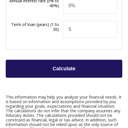
Annual interest rate
(0% to
40%)
Term of loan
(years)
(1 to
30)
Calculate
This information may help you analyze your financial needs. It
is based on information and assumptions provided by you
regarding your goals, expectations and financial situation.
The calculations do not infer that the company assumes any
fiduciary duties. The calculations provided should not be
construed as financial, legal or tax advice. In addition, such
information should not be relied upon as the only source of