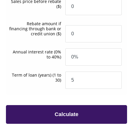
Sales price before rebate
($)
Rebate amount if
financing through bank or
credit union
($)
Annual interest rate
(0%
to 40%)
Term of loan
(years)
(1 to
30)
Calculate