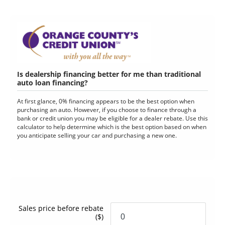
Is dealership financing better for me than traditional
auto loan financing?
At first glance, 0% financing appears to be the best option when
purchasing an auto. However, if you choose to finance through a
bank or credit union you may be eligible for a dealer rebate. Use this
calculator to help determine which is the best option based on when
you anticipate selling your car and purchasing a new one.
Sales price before rebate
($)