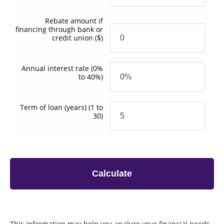
Rebate amount if
financing through bank or
credit union
($)
Annual interest rate
(0%
to 40%)
Term of loan
(years)
(1 to
30)
Calculate
This information may help you analyze your financial needs.