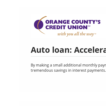
Auto loan: Acceler
By making a small additional monthly payme
tremendous savings in interest payments. U