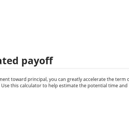
ated payoff
nt toward principal, you can greatly accelerate the term of
se this calculator to help estimate the potential time and 