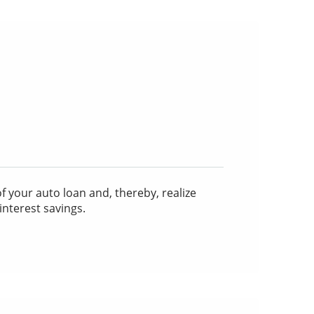
 your auto loan and, thereby, realize
interest savings.