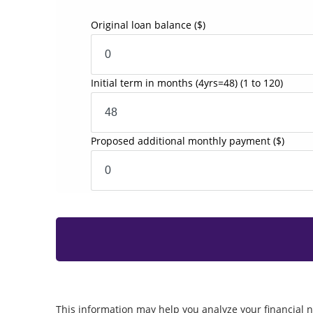
Original loan balance
($)
Initial term in months
(4yrs=48)
(1 to 120)
Proposed additional monthly payment
($)
This information may help you analyze your financial n