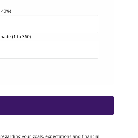
o 40%)
 made
(1 to 360)
regarding your goals, expectations and financial