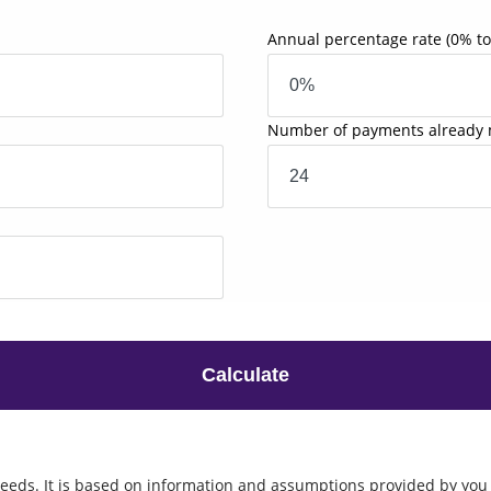
Annual percentage rate
(0% t
Number of payments already
Calculate
eeds. It is based on information and assumptions provided by you 