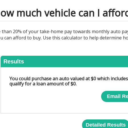
ow much vehicle can I affor
re than 20% of your take-home pay towards monthly auto pa
u can afford to buy. Use this calculator to help determine
Results
You could purchase an auto valued at $0 which includ
qualify for a loan amount of $0.
Email Re
Detailed Results