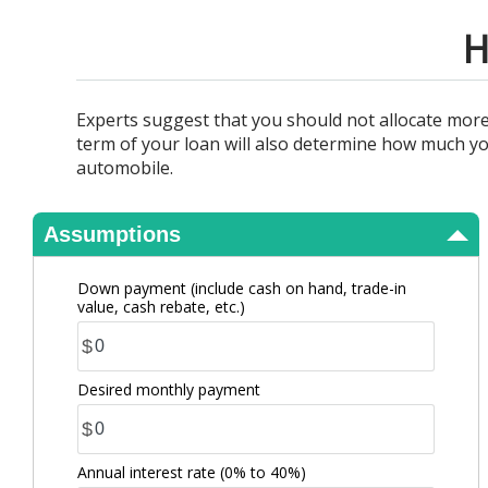
View Results
H
Experts suggest that you should not allocate mo
term of your loan will also determine how much yo
automobile.
Assumptions
Down payment (include cash on hand, trade-in
value, cash rebate, etc.)
$
Desired monthly payment
$
Annual interest rate
(0% to 40%)