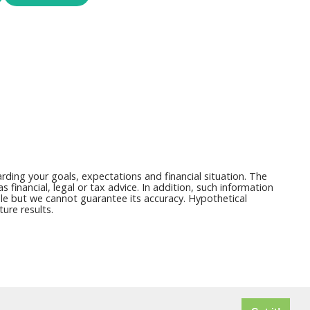
ding your goals, expectations and financial situation. The
financial, legal or tax advice. In addition, such information
able but we cannot guarantee its accuracy. Hypothetical
ure results.