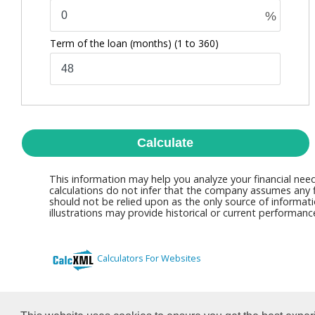
%
Term of the loan (months)
(1 to 360)
Calculate
This information may help you analyze your financial nee
calculations do not infer that the company assumes any fi
should not be relied upon as the only source of informati
illustrations may provide historical or current performan
Calculators For Websites