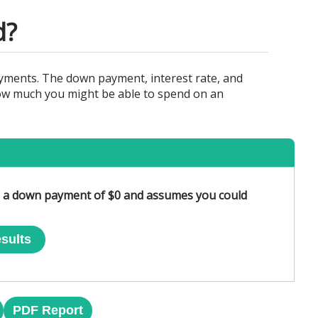
d?
yments. The down payment, interest rate, and
 how much you might be able to spend on an
es a down payment of $0 and assumes you could
sults
PDF Report