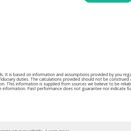
ds. It is based on information and assumptions provided by you regar
duciary duties. The calculations provided should not be construed as 
on. This information is supplied from sources we believe to be reli
ce information. Past performance does not guarantee nor indicate fut