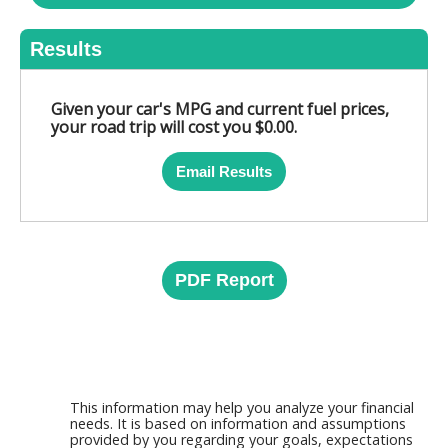
Results
Given your car's MPG and current fuel prices,
your road trip will cost you $0.00.
Email Results
PDF Report
This information may help you analyze your financial
needs. It is based on information and assumptions
provided by you regarding your goals, expectations