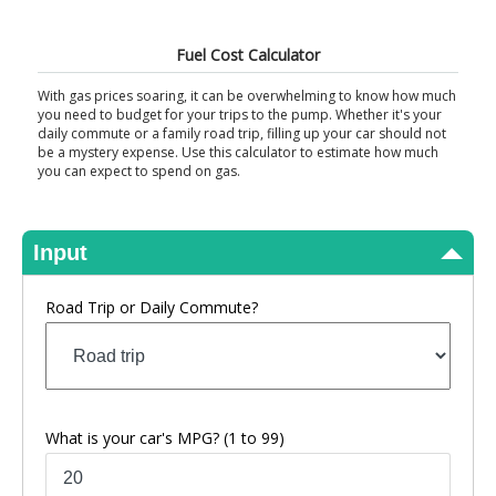
View Results
Fuel Cost Calculator
With gas prices soaring, it can be overwhelming to know how much
you need to budget for your trips to the pump. Whether it's your
daily commute or a family road trip, filling up your car should not
be a mystery expense. Use this calculator to estimate how much
you can expect to spend on gas.
Input
Road Trip or Daily Commute?
What is your car's MPG?
(1 to 99)