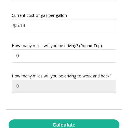
Current cost of gas per gallon
$
How many miles will you be driving? (Round Trip)
How many miles will you be driving to work and back?
Calculate