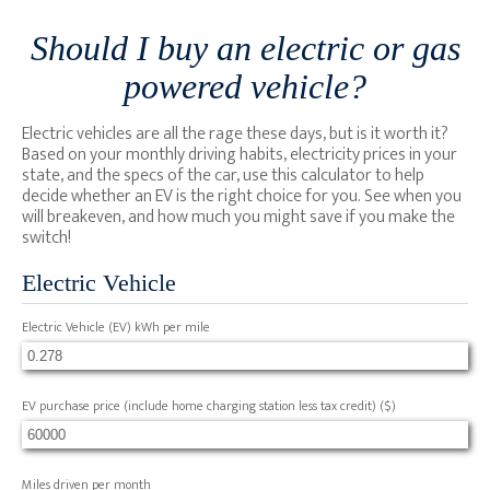
Should I buy an electric or gas
powered vehicle?
Electric vehicles are all the rage these days, but is it worth it?
Based on your monthly driving habits, electricity prices in your
state, and the specs of the car, use this calculator to help
decide whether an EV is the right choice for you. See when you
will breakeven, and how much you might save if you make the
switch!
Electric Vehicle
Electric Vehicle (EV) kWh per mile
EV purchase price (include home charging station less tax credit)
($)
Miles driven per month