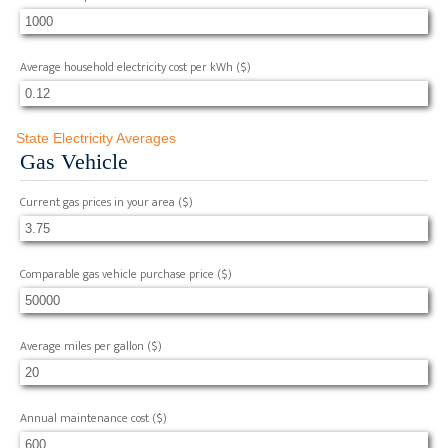
Average household electricity cost per kWh
($)
State Electricity Averages
Gas Vehicle
Current gas prices in your area
($)
Comparable gas vehicle purchase price
($)
Average miles per gallon
($)
Annual maintenance cost
($)