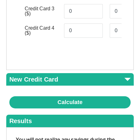
Credit Card 3
($)
Credit Card 4
($)
New Credit Card
Calculate
Results
You will not realize any savings during the