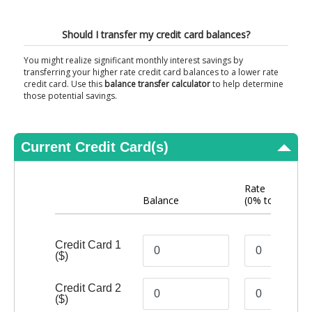
View Results
Should I transfer my credit card balances?
You might realize significant monthly interest savings by
transferring your higher rate credit card balances to a lower rate
credit card. Use this
balance transfer calculator
to help determine
those potential savings.
Current Credit Card(s)
Rate
Balance
(0% to 40%)
Credit Card 1
($)
Credit Card 2
($)