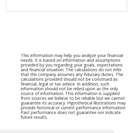
This information may help you analyze your financial
needs. It is based on information and assumptions
provided by you regarding your goals, expectations
and financial situation. The calculations do not infer
that the company assumes any fiduciary duties. The
calculations provided should not be construed as
financial, legal or tax advice. In addition, such
information should not be relied upon as the only
source of information. This information is supplied
from sources we believe to be reliable but we cannot
guarantee its accuracy. Hypothetical illustrations may
provide historical or current performance information.
Past performance does not guarantee nor indicate
future results.