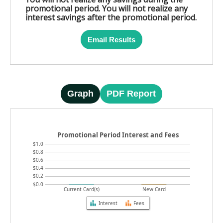
promotional period. You will not realize any
interest savings after the promotional period.
Email Results
Graph
PDF Report
Promotional Period Interest and Fees
$1.0
$0.8
$0.6
$0.4
$0.2
$0.0
Current Card(s)
New Card
Interest
Fees