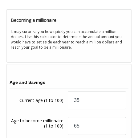
Becoming a millionaire
It may surprise you how quickly you can accumulate a million
dollars. Use this calculator to determine the annual amount you
would have to set aside each year to reach a million dollars and
reach your goal to be a millionaire.
Age and Savings
Current age
(1 to 100)
Age to become millionaire
(1 to 100)