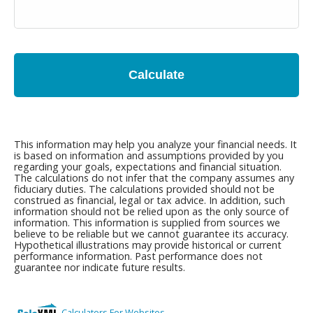
Calculate
This information may help you analyze your financial needs. It
is based on information and assumptions provided by you
regarding your goals, expectations and financial situation.
The calculations do not infer that the company assumes any
fiduciary duties. The calculations provided should not be
construed as financial, legal or tax advice. In addition, such
information should not be relied upon as the only source of
information. This information is supplied from sources we
believe to be reliable but we cannot guarantee its accuracy.
Hypothetical illustrations may provide historical or current
performance information. Past performance does not
guarantee nor indicate future results.
Calculators For Websites