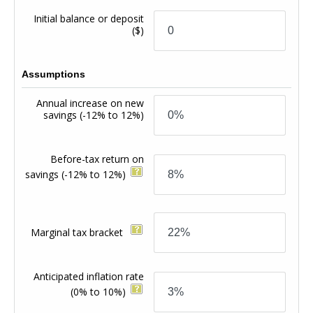
Initial balance or deposit
($)
Assumptions
Annual increase on new
savings
(-12% to 12%)
Before-tax return on
savings
(-12% to 12%)
Marginal tax bracket
Anticipated inflation rate
(0% to 10%)