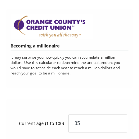
Becoming a millionaire
It may surprise you how quickly you can accumulate a million
dollars. Use this calculator to determine the annual amount you
would have to set aside each year to reach a million dollars and
reach your goal to be a millionaire.
Current age
(1 to 100)