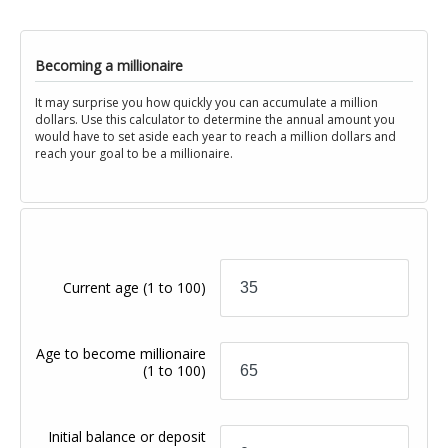
Becoming a millionaire
It may surprise you how quickly you can accumulate a million
dollars. Use this calculator to determine the annual amount you
would have to set aside each year to reach a million dollars and
reach your goal to be a millionaire.
Current age
(1 to 100)
Age to become millionaire
(1 to 100)
Initial balance or deposit