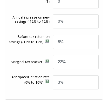
($)
Annual increase on new
savings
(-12% to 12%)
Before-tax return on
savings
(-12% to 12%)
Marginal tax bracket
Anticipated inflation rate
(0% to 10%)