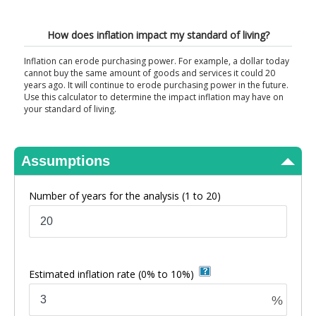
View Results
How does inflation impact my standard of living?
Inflation can erode purchasing power. For example, a dollar today
cannot buy the same amount of goods and services it could 20
years ago. It will continue to erode purchasing power in the future.
Use this calculator to determine the impact inflation may have on
your standard of living.
Assumptions
Number of years for the analysis
(1 to 20)
Estimated inflation rate
(0% to 10%)
%