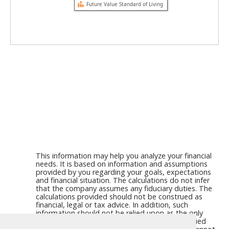
Future Value Standard of Living
This information may help you analyze your financial
needs. It is based on information and assumptions
provided by you regarding your goals, expectations
and financial situation. The calculations do not infer
that the company assumes any fiduciary duties. The
calculations provided should not be construed as
financial, legal or tax advice. In addition, such
information should not be relied upon as the only
source of information. This information is supplied