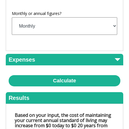
Monthly or annual figures?
Expenses
Calculate
Results
Based on your input, the cost of maintaining
your current annual standard of living may
increase from $0 today to $0 20 years from