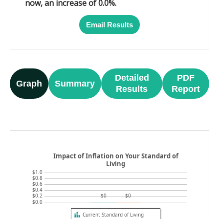
now, an increase of 0.0%.
Email Results
Detailed
PDF
Graph
Summary
Results
Report
Impact of Inflation on Your Standard of
Living
$1.0
$0.8
$0.6
$0.4
$0.2
$0
$0
$0.0
Current Standard of Living