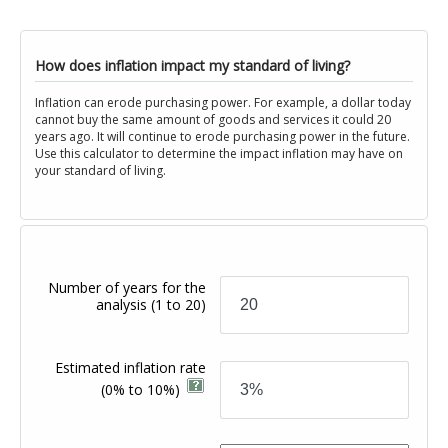
How does inflation impact my standard of living?
Inflation can erode purchasing power. For example, a dollar today
cannot buy the same amount of goods and services it could 20
years ago. It will continue to erode purchasing power in the future.
Use this calculator to determine the impact inflation may have on
your standard of living.
Number of years for the
analysis
(1 to 20)
Estimated inflation rate
(0% to 10%)