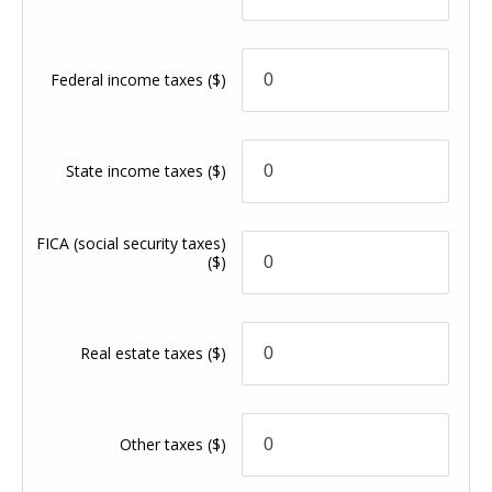
Federal income taxes
($)
State income taxes
($)
FICA (social security taxes)
($)
Real estate taxes
($)
Other taxes
($)