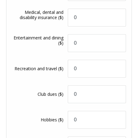
Medical, dental and
disability insurance
($)
Entertainment and dining
($)
Recreation and travel
($)
Club dues
($)
Hobbies
($)