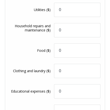
Utilities
($)
Household repairs and
maintenance
($)
Food
($)
Clothing and laundry
($)
Educational expenses
($)