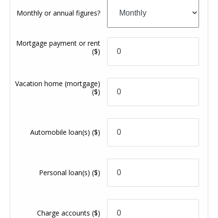
Monthly or annual figures?
Mortgage payment or rent
($)
Vacation home (mortgage)
($)
Automobile loan(s)
($)
Personal loan(s)
($)
Charge accounts
($)