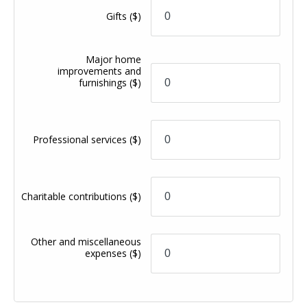
Gifts
($)
Major home
improvements and
furnishings
($)
Professional services
($)
Charitable contributions
($)
Other and miscellaneous
expenses
($)