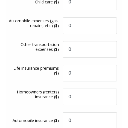
Child care
($)
Automobile expenses (gas,
repairs, etc.)
($)
Other transportation
expenses
($)
Life insurance premiums
($)
Homeowners (renters)
insurance
($)
Automobile insurance
($)