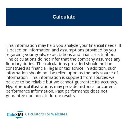
Calculate
This information may help you analyze your financial needs. It
is based on information and assumptions provided by you
regarding your goals, expectations and financial situation.
The calculations do not infer that the company assumes any
fiduciary duties. The calculations provided should not be
construed as financial, legal or tax advice. In addition, such
information should not be relied upon as the only source of
information. This information is supplied from sources we
believe to be reliable but we cannot guarantee its accuracy.
Hypothetical illustrations may provide historical or current
performance information. Past performance does not
guarantee nor indicate future results.
Calculators For Websites