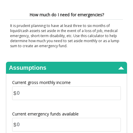
View Results
How much do I need for emergencies?
It is prudent planning to have at least three to six months of
liquid/cash assets set aside in the event of a loss of job, medical
emergency, short-term disability, etc. Use this calculator to help
determine how much you need to set aside monthly or as a lump
sum to create an emergency fund.
Assumptions
Current gross monthly income
$
Current emergency funds available
$