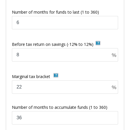
Number of months for funds to last
(1 to 360)
Before tax return on savings
(-12% to 12%)
%
Marginal tax bracket
%
Number of months to accumulate funds
(1 to 360)