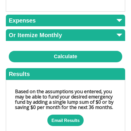
Expenses
Or Itemize Monthly
Calculate
Results
Based on the assumptions you entered, you
may be able to fund your desired emergency
fund by adding a single lump sum of $0 or by
saving $0 per month for the next 36 months.
Email Results