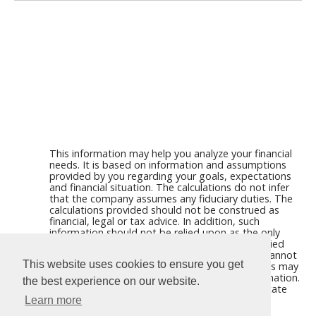
This information may help you analyze your financial
needs. It is based on information and assumptions
provided by you regarding your goals, expectations
and financial situation. The calculations do not infer
that the company assumes any fiduciary duties. The
calculations provided should not be construed as
financial, legal or tax advice. In addition, such
information should not be relied upon as the only
source of information. This information is supplied
from sources we believe to be reliable but we cannot
This website uses cookies to ensure you get
guarantee its accuracy. Hypothetical illustrations may
provide historical or current performance information.
the best experience on our website.
Past performance does not guarantee nor indicate
future results.
Learn more