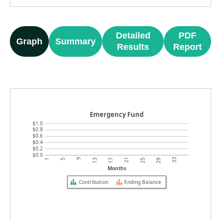
Detailed
PDF
Graph
Summary
Results
Report
Emergency Fund
$1.0
$0.8
$0.6
$0.4
$0.2
$0.0
9
21
33
1
13
25
5
17
29
Months
Contribution
Ending Balance