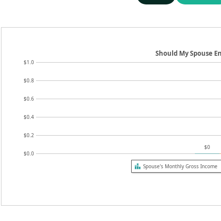
Should My Spouse E
$1.0
$0.8
$0.6
$0.4
$0.2
$0
$0.0
Spouse's Monthly Gross Income