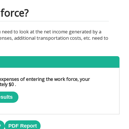
force?
need to look at the net income generated by a
ses, additional transportation costs, etc. need to
l expenses of entering the work force, your
ely $0 .
sults
y
PDF Report