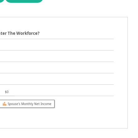
nter The Workforce?
$0
Spouse's Monthly Net Income