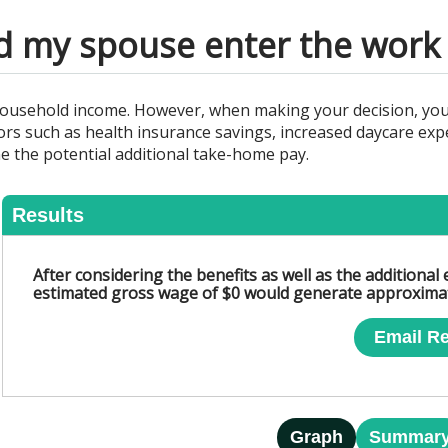
d my spouse enter the work 
ousehold income. However, when making your decision, you 
s such as health insurance savings, increased daycare expen
ne the potential additional take-home pay.
Results
After considering the benefits as well as the additiona
estimated gross wage of $0 would generate approximat
Email Re
Graph
Summar