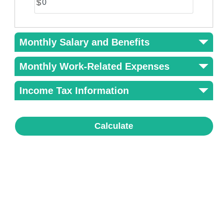
$
Monthly Salary and Benefits
Monthly Work-Related Expenses
Income Tax Information
Calculate