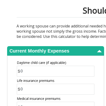
View Results
Shoul
A working spouse can provide additional needed h
working spouse not simply the gross income. Factor
be considered. Use this calculator to help determi
Current Monthly Expenses
Daytime child care (if applicable)
$
Life insurance premiums
$
Medical insurance premiums