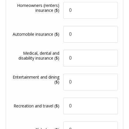
Homeowners (renters)
insurance
($)
Automobile insurance
($)
Medical, dental and
disability insurance
($)
Entertainment and dining
($)
Recreation and travel
($)