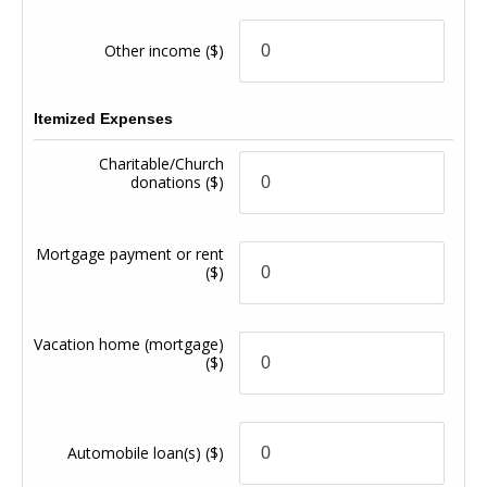
Other income
($)
Itemized Expenses
Charitable/Church
donations
($)
Mortgage payment or rent
($)
Vacation home (mortgage)
($)
Automobile loan(s)
($)