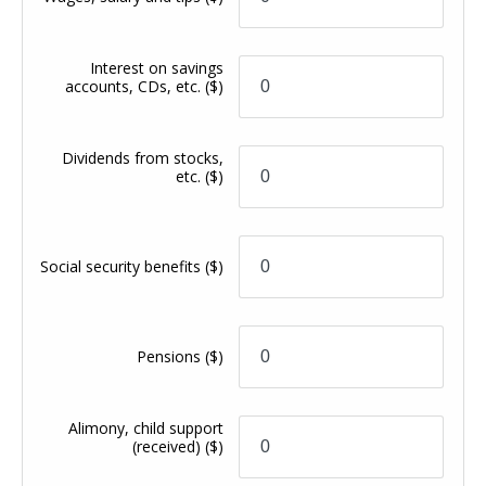
Interest on savings
accounts, CDs, etc.
($)
Dividends from stocks,
etc.
($)
Social security benefits
($)
Pensions
($)
Alimony, child support
(received)
($)