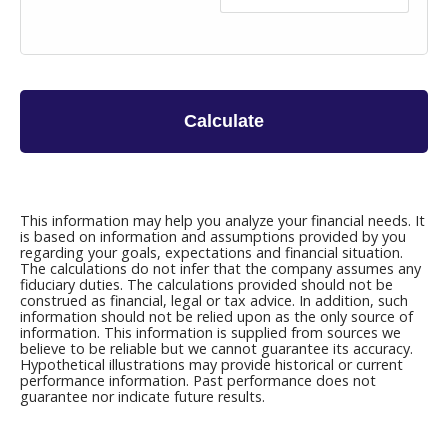
Calculate
This information may help you analyze your financial needs. It
is based on information and assumptions provided by you
regarding your goals, expectations and financial situation.
The calculations do not infer that the company assumes any
fiduciary duties. The calculations provided should not be
construed as financial, legal or tax advice. In addition, such
information should not be relied upon as the only source of
information. This information is supplied from sources we
believe to be reliable but we cannot guarantee its accuracy.
Hypothetical illustrations may provide historical or current
performance information. Past performance does not
guarantee nor indicate future results.