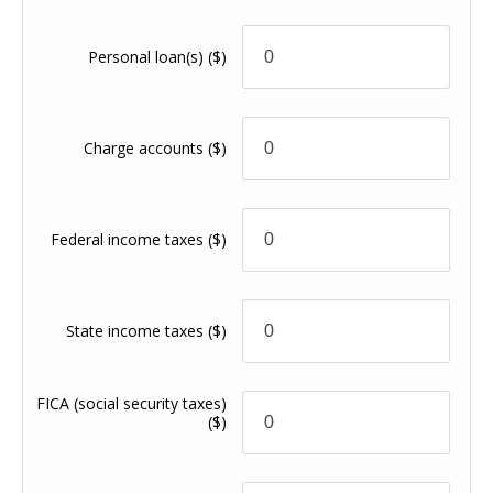
Personal loan(s)
($)
Charge accounts
($)
Federal income taxes
($)
State income taxes
($)
FICA (social security taxes)
($)