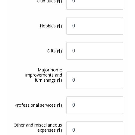
Club dues
($)
Hobbies
($)
Gifts
($)
Major home
improvements and
furnishings
($)
Professional services
($)
Other and miscellaneous
expenses
($)