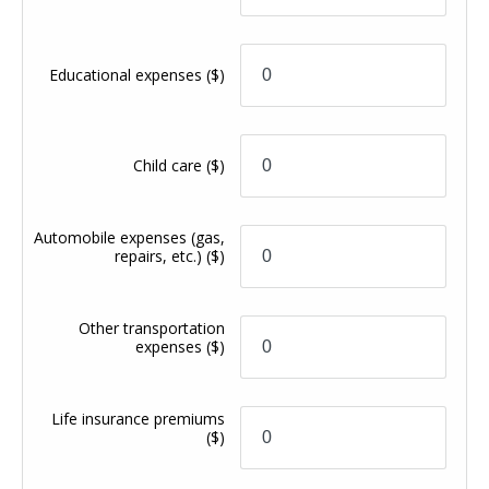
Educational expenses
($)
Child care
($)
Automobile expenses (gas,
repairs, etc.)
($)
Other transportation
expenses
($)
Life insurance premiums
($)