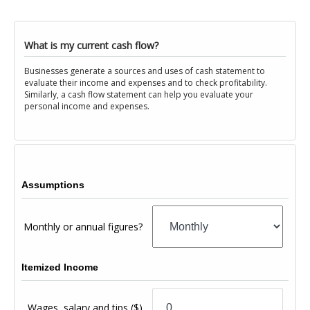
What is my current cash flow?
Businesses generate a sources and uses of cash statement to
evaluate their income and expenses and to check profitability.
Similarly, a cash flow statement can help you evaluate your
personal income and expenses.
Assumptions
Monthly or annual figures?
Itemized Income
Wages, salary and tips
($)