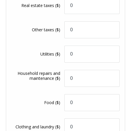
Real estate taxes
($)
Other taxes
($)
Utilities
($)
Household repairs and
maintenance
($)
Food
($)
Clothing and laundry
($)