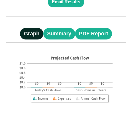
Email Results
Graph
Summary
PDF Report
Projected Cash Flow
$1.0
$0.8
$0.6
$0.4
$0.2
$0
$0
$0
$0
$0
$0
$0.0
Today's Cash Flows
Cash Flows in 5 Years
Income
Expenses
Annual Cash Flow