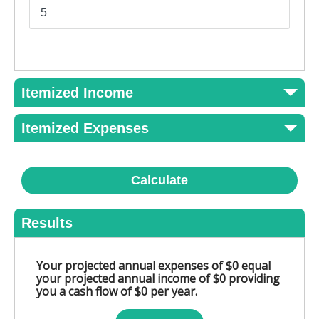
Itemized Income
Itemized Expenses
Calculate
Results
Your projected annual expenses of $0 equal
your projected annual income of $0 providing
you a cash flow of $0 per year.