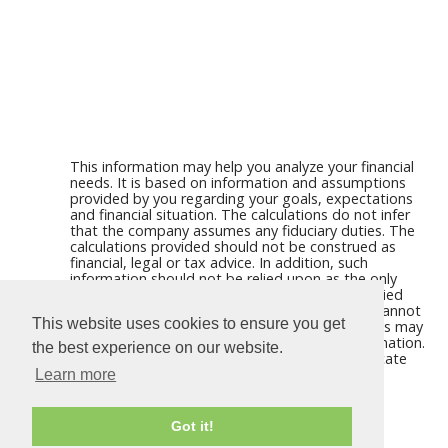
This information may help you analyze your financial
needs. It is based on information and assumptions
provided by you regarding your goals, expectations
and financial situation. The calculations do not infer
that the company assumes any fiduciary duties. The
calculations provided should not be construed as
financial, legal or tax advice. In addition, such
information should not be relied upon as the only
source of information. This information is supplied
from sources we believe to be reliable but we cannot
This website uses cookies to ensure you get
guarantee its accuracy. Hypothetical illustrations may
provide historical or current performance information.
the best experience on our website.
Past performance does not guarantee nor indicate
future results.
Learn more
Got it!
Calculators For Websites