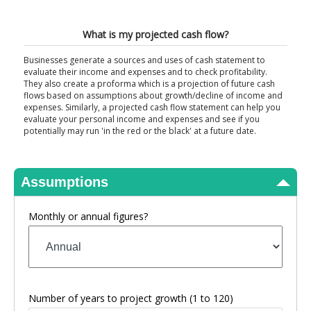
View Results
What is my projected cash flow?
Businesses generate a sources and uses of cash statement to
evaluate their income and expenses and to check profitability.
They also create a proforma which is a projection of future cash
flows based on assumptions about growth/decline of income and
expenses. Similarly, a projected cash flow statement can help you
evaluate your personal income and expenses and see if you
potentially may run 'in the red or the black' at a future date.
Assumptions
Monthly or annual figures?
Number of years to project growth
(1 to 120)