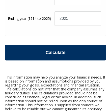
Ending year
(1914 to 2025)
Calculate
This information may help you analyze your financial needs. It
is based on information and assumptions provided by you
regarding your goals, expectations and financial situation.
The calculations do not infer that the company assumes any
fiduciary duties. The calculations provided should not be
construed as financial, legal or tax advice. In addition, such
information should not be relied upon as the only source of
information. This information is supplied from sources we
believe to be reliable but we cannot guarantee its accuracy.