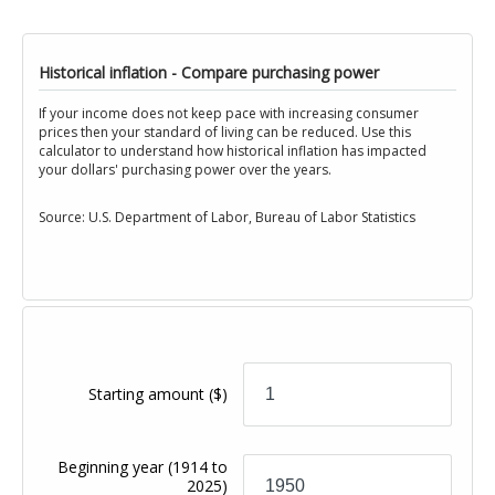
Historical inflation - Compare purchasing power
If your income does not keep pace with increasing consumer
prices then your standard of living can be reduced. Use this
calculator to understand how historical inflation has impacted
your dollars' purchasing power over the years.
Source: U.S. Department of Labor, Bureau of Labor Statistics
Starting amount
($)
Beginning year
(1914 to
2025)