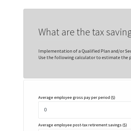
What are the tax saving
Implementation of a Qualified Plan and/or Sec
Use the following calculator to estimate the 
Average employee gross pay per period
($)
Average employee post-tax retirement savings
($)