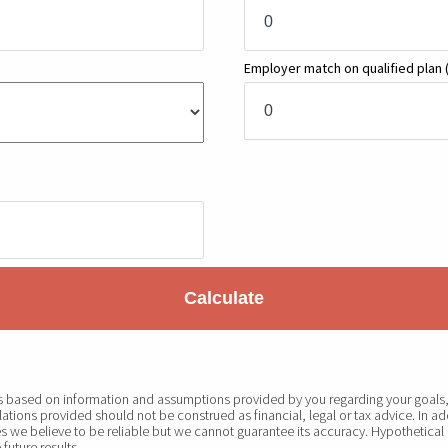
Employer match on qualified plan
Calculate
 is based on information and assumptions provided by you regarding your goals, 
ations provided should not be construed as financial, legal or tax advice. In ad
s we believe to be reliable but we cannot guarantee its accuracy. Hypothetical 
future results.