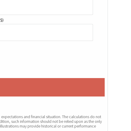
($)
expectations and financial situation. The calculations do not
dition, such information should not be relied upon as the only
illustrations may provide historical or current performance