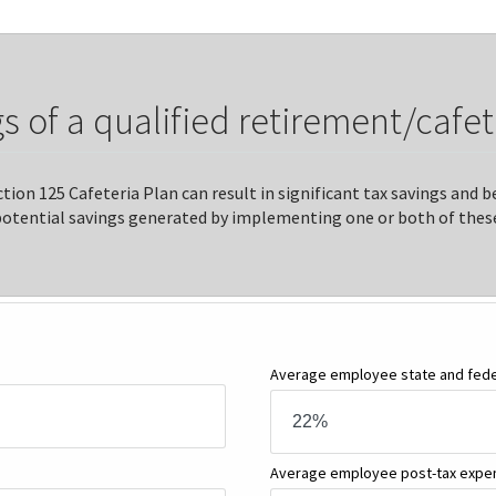
s of a qualified retirement/cafet
tion 125 Cafeteria Plan can result in significant tax savings and
potential savings generated by implementing one or both of these
Average employee state and feder
Average employee post-tax exp