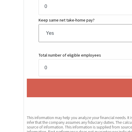
Keep same net take-home pay?
Total number of eligible employees
This information may help you analyze your financial needs. It
infer that the company assumes any fiduciary duties. The calcul
source of information. This information is supplied from source
information. Past performance does not guarantee nor indicate 