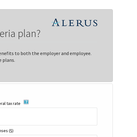
eria plan?
 benefits to both the employer and employee.
 plans.
al tax rate
enses
($)