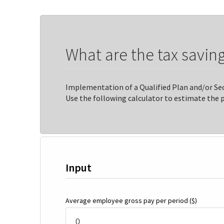
What are the tax saving
Implementation of a Qualified Plan and/or Sec
Use the following calculator to estimate the 
Input
Average employee gross pay per period
($)