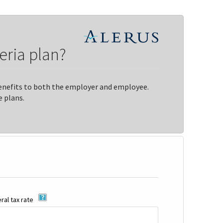
eria plan?
 benefits to both the employer and employee.
 plans.
al tax rate