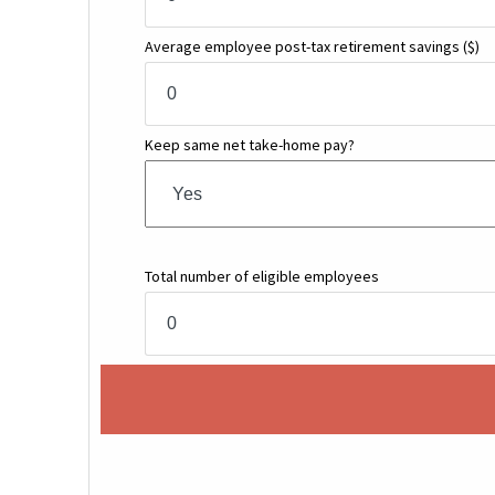
Average employee post-tax retirement savings
($)
Keep same net take-home pay?
Total number of eligible employees