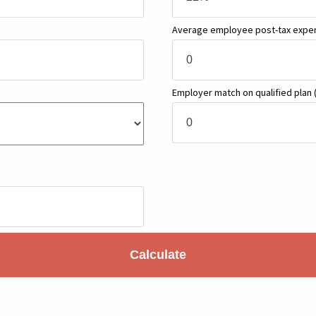
Average employee post-tax exp
Employer match on qualified plan
Calculate