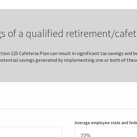
s of a qualified retirement/cafet
tion 125 Cafeteria Plan can result in significant tax savings and
potential savings generated by implementing one or both of these
Average employee state and feder