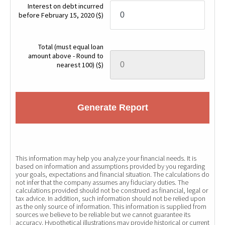
Interest on debt incurred
before February 15, 2020
($)
Total (must equal loan
amount above - Round to
nearest 100)
($)
Generate Report
This information may help you analyze your financial needs. It is
based on information and assumptions provided by you regarding
your goals, expectations and financial situation. The calculations do
not infer that the company assumes any fiduciary duties. The
calculations provided should not be construed as financial, legal or
tax advice. In addition, such information should not be relied upon
as the only source of information. This information is supplied from
sources we believe to be reliable but we cannot guarantee its
accuracy. Hypothetical illustrations may provide historical or current