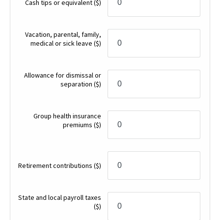
Cash tips or equivalent
($)
Vacation, parental, family,
medical or sick leave
($)
Allowance for dismissal or
separation
($)
Group health insurance
premiums
($)
Retirement contributions
($)
State and local payroll taxes
($)