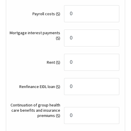
Payroll costs
($)
Mortgage interest payments
($)
Rent
($)
Renfinance EIDL loan
($)
Continuation of group health
care benefits and insurance
premiums
($)