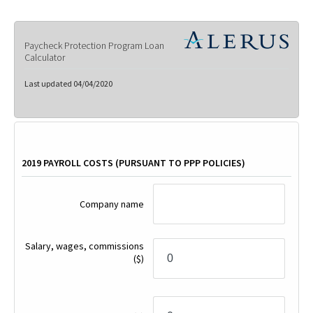
Paycheck Protection Program Loan
Calculator
Last updated 04/04/2020
2019 PAYROLL COSTS (PURSUANT TO PPP POLICIES)
Company name
Salary, wages, commissions
($)