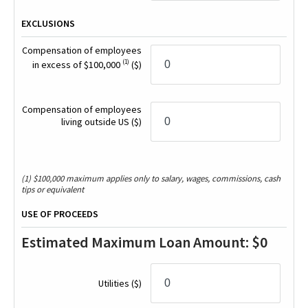
EXCLUSIONS
Compensation of employees
(1)
in excess of $100,000
($)
Compensation of employees
living outside US
($)
(1) $100,000 maximum applies only to salary, wages, commissions, cash
tips or equivalent
USE OF PROCEEDS
Estimated Maximum Loan Amount:
$0
Utilities
($)