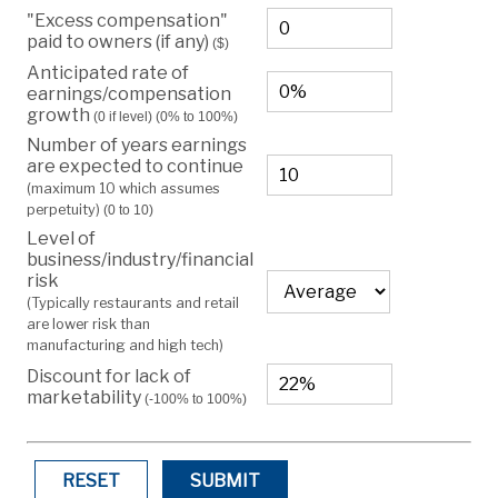
"Excess compensation"
paid to owners (if any)
($)
Anticipated rate of
earnings/compensation
growth
(0 if level)
(0% to 100%)
Number of years earnings
are expected to continue
(maximum 10 which assumes
perpetuity)
(0 to 10)
Level of
business/industry/financial
risk
(Typically restaurants and retail
are lower risk than
manufacturing and high tech)
Discount for lack of
marketability
(-100% to 100%)
RESET
SUBMIT