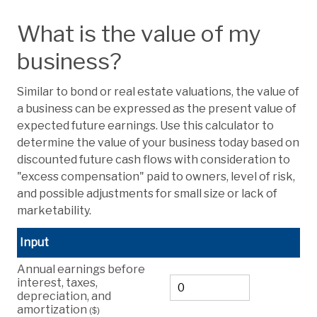
What is the value of my
business?
Similar to bond or real estate valuations, the value of
a business can be expressed as the present value of
expected future earnings. Use this calculator to
determine the value of your business today based on
discounted future cash flows with consideration to
"excess compensation" paid to owners, level of risk,
and possible adjustments for small size or lack of
marketability.
Input
Annual earnings before
interest, taxes,
depreciation, and
amortization
($)