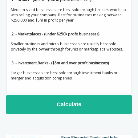
Medium sized businesses are best sold through brokers who help
with selling your company. Best for businesses making between
$250,000 and $5m in profit per year.
2. - Marketplaces - (under $250k profit businesses)
Smaller business and micro-businesses are usually best sold
privately by the owner through forums or marketplace websites.
3. - Investment Banks - ($5m and over profit businesses)
Larger businesses are best sold through investment banks or
merger and acquisition companies.
Calculate