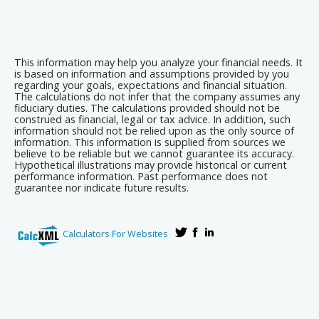
This information may help you analyze your financial needs. It
is based on information and assumptions provided by you
regarding your goals, expectations and financial situation.
The calculations do not infer that the company assumes any
fiduciary duties. The calculations provided should not be
construed as financial, legal or tax advice. In addition, such
information should not be relied upon as the only source of
information. This information is supplied from sources we
believe to be reliable but we cannot guarantee its accuracy.
Hypothetical illustrations may provide historical or current
performance information. Past performance does not
guarantee nor indicate future results.
Calculators For Websites