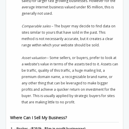
sales) for larger fast growing businesses. However for the
average Internet business valued under $5 million, this is
generally not used.
Comparable sales
– The buyer may decide to find data on
sites similar to yours that have sold in the past. This
method is not necessarily accurate, but it creates a clear
range within which your website should be sold.
Asset valuation
– Some sellers, or buyers, prefer to look at
a website’s value in terms of the assets tied to it. Assets can
be traffic, quality of this traffic, a huge mailing list, a
premium domain name, a recognizable brand name, or
any other thing that can be leveraged to make bigger
profits and achieve a quicker return on investment for the
buyer. This is usually applied by strategic buyers for sites
that are making little to no profit.
Where Can I Sell My Business?
1. - Broker - ($250k - $5m in profit businesses)