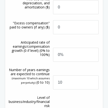
depreciation, and
amortization
($)
"Excess compensation"
paid to owners (if any)
($)
Anticipated rate of
earnings/compensation
growth
(0 if level)
(0% to
100%)
Number of years earnings
are expected to continue
(maximum 10 which assumes
(0 to 10)
perpetuity)
Level of
business/industry/financial
risk