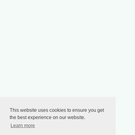
This website uses cookies to ensure you get
the best experience on our website.
Learn more