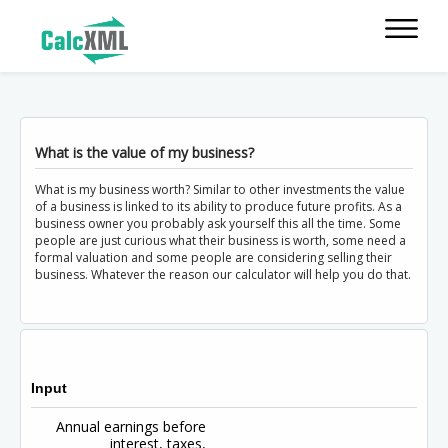
What is the value of my business?
What is my business worth? Similar to other investments the value
of a business is linked to its ability to produce future profits. As a
business owner you probably ask yourself this all the time. Some
people are just curious what their business is worth, some need a
formal valuation and some people are considering selling their
business. Whatever the reason our calculator will help you do that.
Input
Annual earnings before
interest, taxes,