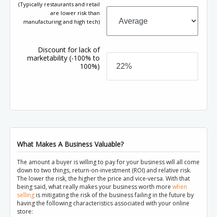
(Typically restaurants and retail
are lower risk than
manufacturing and high tech)
Discount for lack of
marketability
(-100% to
100%)
What Makes A Business Valuable?
The amount a buyer is willing to pay for your business will all come
down to two things, return-on-investment (ROI) and relative risk.
The lower the risk, the higher the price and vice-versa. With that
being said, what really makes your business worth more
when
selling
is mitigating the risk of the business failing in the future by
having the following characteristics associated with your online
store: