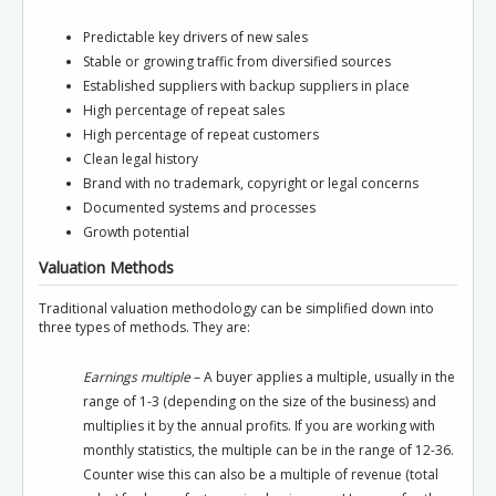
Predictable key drivers of new sales
Stable or growing traffic from diversified sources
Established suppliers with backup suppliers in place
High percentage of repeat sales
High percentage of repeat customers
Clean legal history
Brand with no trademark, copyright or legal concerns
Documented systems and processes
Growth potential
Valuation Methods
Traditional valuation methodology can be simplified down into
three types of methods. They are:
Earnings multiple
– A buyer applies a multiple, usually in the
range of 1-3 (depending on the size of the business) and
multiplies it by the annual profits. If you are working with
monthly statistics, the multiple can be in the range of 12-36.
Counter wise this can also be a multiple of revenue (total